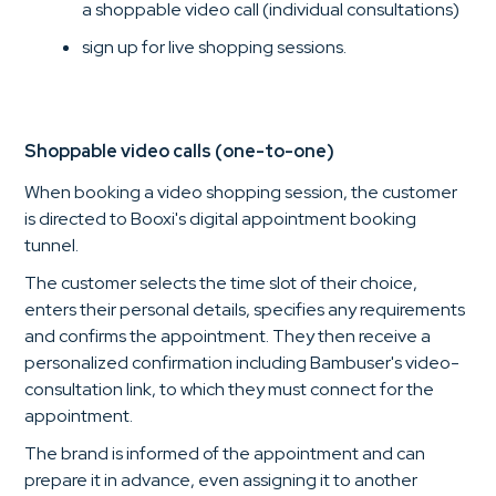
a shoppable video call (individual consultations)
sign up for live shopping sessions.
Shoppable video calls (one-to-one)
When booking a video shopping session, the customer
is directed to Booxi's digital appointment booking
tunnel.
The customer selects the time slot of their choice,
enters their personal details, specifies any requirements
and confirms the appointment. They then receive a
personalized confirmation including Bambuser's video-
consultation link, to which they must connect for the
appointment.
The brand is informed of the appointment and can
prepare it in advance, even assigning it to another