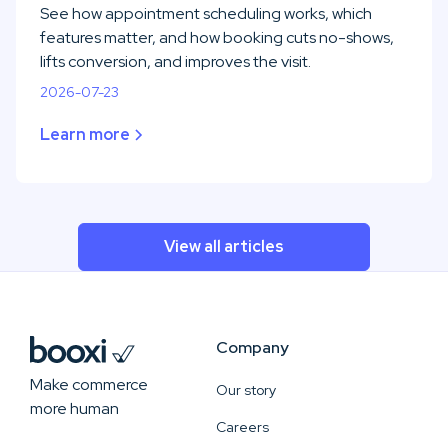
See how appointment scheduling works, which
features matter, and how booking cuts no-shows,
lifts conversion, and improves the visit.
2026-07-23
Learn more
View all articles
Company
Make commerce
Our story
more human
Careers