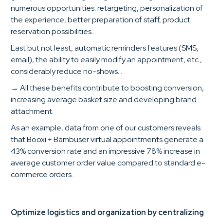
numerous opportunities: retargeting, personalization of
the experience, better preparation of staff, product
reservation possibilities...
Last but not least, automatic reminders features (SMS,
email), the ability to easily modify an appointment, etc.,
considerably reduce no-shows...
→ All these benefits contribute to boosting conversion,
increasing average basket size and developing brand
attachment.
As an example, data from one of our customers reveals
that Booxi + Bambuser virtual appointments generate a
43% conversion rate and an impressive 78% increase in
average customer order value compared to standard e-
commerce orders.
Optimize logistics and organization by centralizing