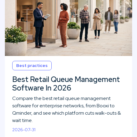
Best practices
Best Retail Queue Management
Software In 2026
Compare the best retail queue management
software for enterprise networks, from Booxi to
Qminder, and see which platform cuts walk-outs &
wait time.
2026-07-31