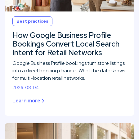
Best practices
How Google Business Profile
Bookings Convert Local Search
Intent for Retail Networks
Google Business Profile bookings turn store listings
into a direct booking channel. What the data shows
for multi-location retail networks.
2026-08-04
Learn more