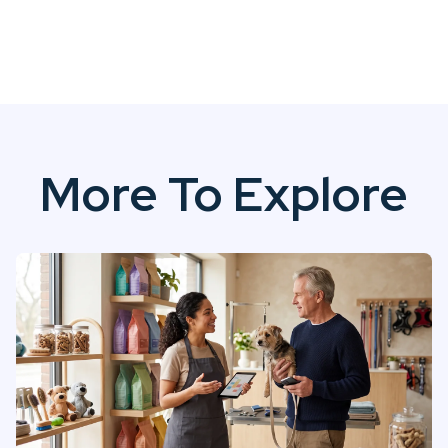
More To Explore