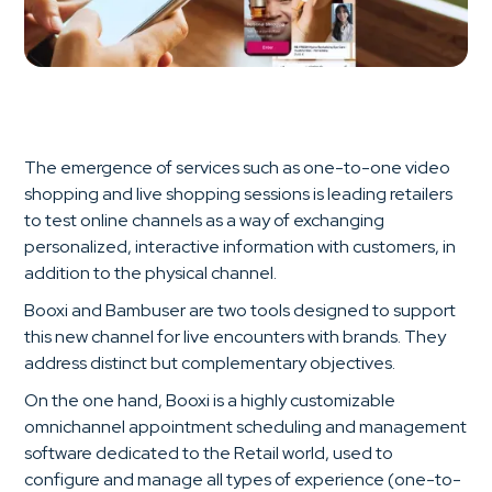
The emergence of services such as one-to-one video
shopping and live shopping sessions is leading retailers
to test online channels as a way of exchanging
personalized, interactive information with customers, in
addition to the physical channel.
Booxi and Bambuser are two tools designed to support
this new channel for live encounters with brands. They
address distinct but complementary objectives.
On the one hand, Booxi is a highly customizable
omnichannel appointment scheduling and management
software dedicated to the Retail world, used to
configure and manage all types of experience (one-to-