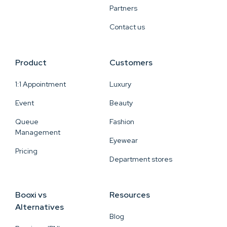
Partners
Contact us
Product
Customers
1:1 Appointment
Luxury
Event
Beauty
Queue
Fashion
Management
Eyewear
Pricing
Department stores
Booxi vs
Resources
Alternatives
Blog