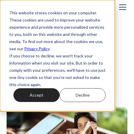
This website stores cookies on your computer.
These cookies are used to improve your website
Best practices
experience and provide more personalized services
to you, both on this website and through other
Booxi vs Bambuser:
media. To find out more about the cookies we use,
see our
Privacy Policy
.
What Sets Them
If you choose to decline, we won't track your
information when you visit our site. But in order to
Apart?
comply with your preferences, we'll have to use just
one tiny cookie so that you're not asked to make
this choice again.
13/10/2023
Accept
Decline