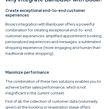
Create exceptional end-to-end customer
experiences
Booxi's integration with Bambuser offers a powerful
combination for creating exceptional end-to-end
customer experiences: simplified appointment booking,
personalized experiences and messages, a sublimated
shopping experience (more engaging and human than
traditional online shopping).
Maximize performance
The combination of these two solutions enables you to
achieve better sales performance, which is not
insignificant in the current context.
First of all, the collection of customer data (voluntarily
given) at the booking or registration stage offers