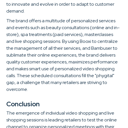
to innovate and evolve in order to adapt to customer
demand.
The brand offers a multitude of personalized services
and events such as beauty consultations (online and in-
store), spa treatments (paid services), masterclasses
and live shopping sessions. By using Booxi to centralize
the management of all their services, and Bambuser to
sublimate their online experiences, the brand delivers
quality customer experiences, maximizes performance
and makes smart use of personalized video shopping
calls. These scheduled consultations fill the "phygital"
gap, a challenge that many retailers are striving to
overcome.
Conclusion
The emergence of individual video shopping and live
shopping sessions is leading retailers to test the online
channel to organize personalized meetings with their