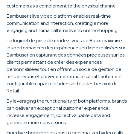
customers as a complement to the physical channel.
Bambuser's live video platform enables real-time
communication and interaction, creating a more
engaging and human alternative to online shopping.
Le logiciel de prise de rendez-vous de Booxi maximise
les performances des expériences en ligne réalisées sur
Bambuser en capturant des données précieuses sur les
clients permettant de créer des expériences
personnalisées tout en offrant un socle de gestion de
rendez-vous et d’événements multi-canal hautement
configurable capable d’adresser tous les besoins du
Retail.
By leveraging the functionality of both platforms, brands
can deliver an exceptional customer experience,
increase engagement, collect valuable data and
generate more conversions.
From live shopping sessions to personalized video calls,