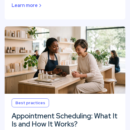
Learn more
Best practices
Appointment Scheduling: What It
Is and How It Works?