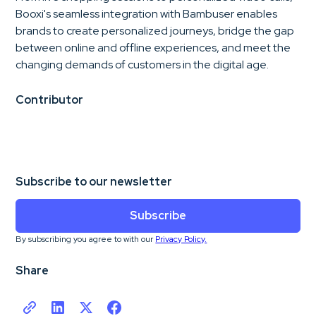
Booxi's seamless integration with Bambuser enables
brands to create personalized journeys, bridge the gap
between online and offline experiences, and meet the
changing demands of customers in the digital age.
Contributor
Subscribe to our newsletter
Subscribe
By subscribing you agree to with our
Privacy Policy.
Share