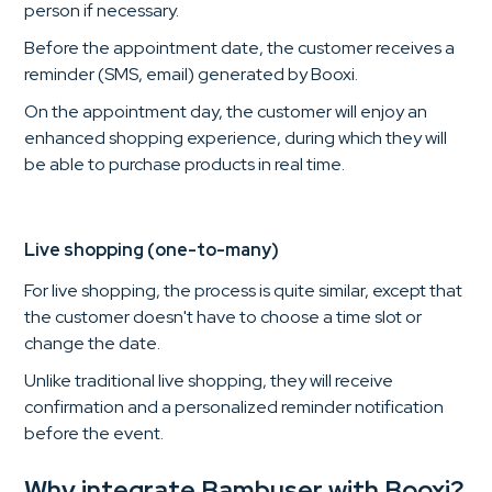
person if necessary.
Before the appointment date, the customer receives a
reminder (SMS, email) generated by Booxi.
On the appointment day, the customer will enjoy an
enhanced shopping experience, during which they will
be able to purchase products in real time.
Live shopping (one-to-many)
For live shopping, the process is quite similar, except that
the customer doesn't have to choose a time slot or
change the date.
Unlike traditional live shopping, they will receive
confirmation and a personalized reminder notification
before the event.
Why integrate Bambuser with Booxi?