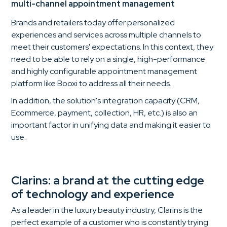
multi-channel appointment management
Brands and retailers today offer personalized
experiences and services across multiple channels to
meet their customers' expectations. In this context, they
need to be able to rely on a single, high-performance
and highly configurable appointment management
platform like Booxi to address all their needs.
In addition, the solution's integration capacity (CRM,
Ecommerce, payment, collection, HR, etc.) is also an
important factor in unifying data and making it easier to
use.
Clarins: a brand at the cutting edge
of technology and experience
As a leader in the luxury beauty industry, Clarins is the
perfect example of a customer who is constantly trying