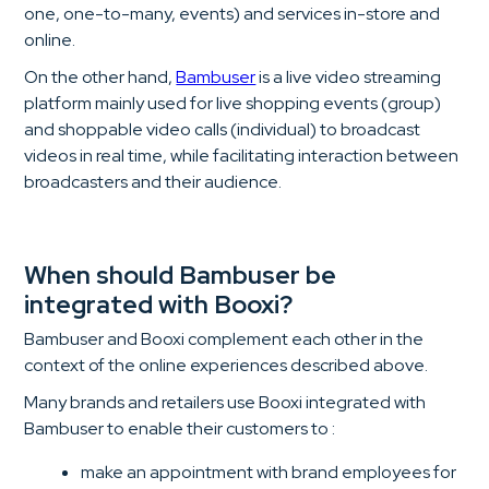
one, one-to-many, events) and services in-store and
online.
On the other hand,
Bambuser
is a live video streaming
platform mainly used for live shopping events (group)
and shoppable video calls (individual) to broadcast
videos in real time, while facilitating interaction between
broadcasters and their audience.
When should Bambuser be
integrated with Booxi?
Bambuser and Booxi complement each other in the
context of the online experiences described above.
Many brands and retailers use Booxi integrated with
Bambuser to enable their customers to :
make an appointment with brand employees for