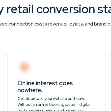
 retail conversion sta
sed connection costs revenue, loyalty, and brand p
Online interest goes
nowhere.
Clients browse your website and leave.
Without an online booking system, digital
traffic never converts to store visits or