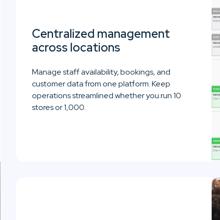
Centralized management
across locations
Manage staff availability, bookings, and
customer data from one platform. Keep
operations streamlined whether you run 10
stores or 1,000.