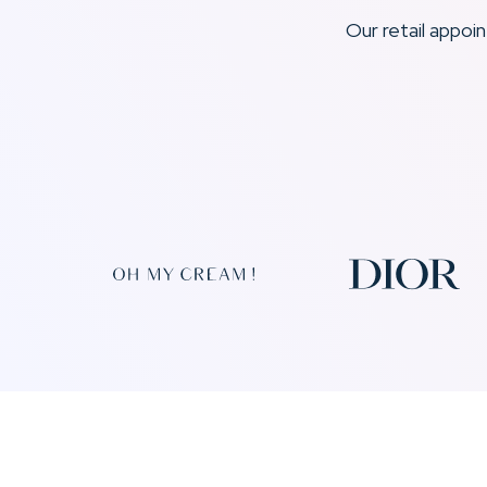
Our retail appo