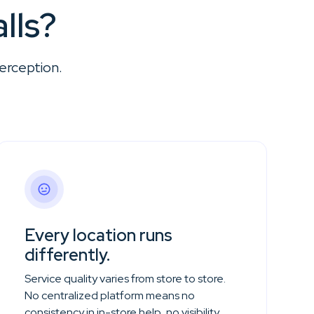
lls?
erception.
Every location runs
differently.
Service quality varies from store to store.
No centralized platform means no
consistency in in-store help, no visibility,