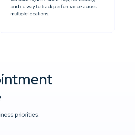
and no way to track performance across
multiple locations.
ointment
e
ess priorities.