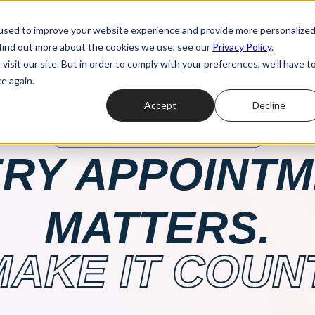
ources
Pricing
used to improve your website experience and provide more personalize
 find out more about the cookies we use, see our
Privacy Policy
.
isit our site. But in order to comply with your preferences, we'll have t
e again.
Accept
Decline
Retail Appointment Scheduling Software
RY APPOINT
MATTERS.
MAKE IT COUNT