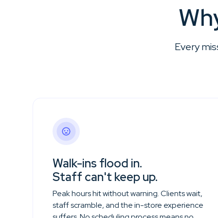
Why
Every mis
Walk-ins flood in.
Staff can't keep up.
Peak hours hit without warning. Clients wait,
staff scramble, and the in-store experience
suffers. No scheduling process means no