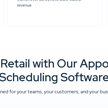
revenue.
 Retail with Our App
Scheduling Softwar
ned for your teams, your customers, and your busin