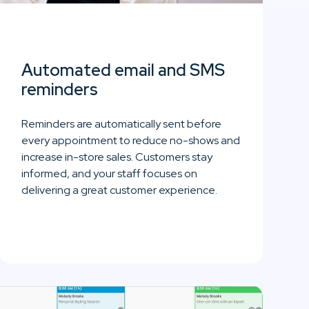
Automated email and SMS
reminders
Reminders are automatically sent before
every appointment to reduce no-shows and
increase in-store sales. Customers stay
informed, and your staff focuses on
delivering a great customer experience.