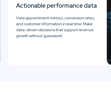
Actionable performance data
View appointment metrics, conversion rates,
and customer information in real time. Make
data-driven decisions that support revenue
growth without guesswork.