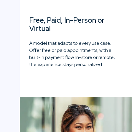
Free, Paid, In-Person or
Virtual
A model that adapts to every use case.
Offer free or paid appointments, with a
built-in payment flow. In-store or remote,
the experience stays personalized.