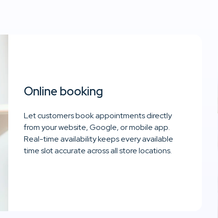
Online booking
Let customers book appointments directly
from your website, Google, or mobile app.
Real-time availability keeps every available
time slot accurate across all store locations.