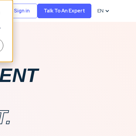
Sign in
Talk To An Expert
EN
d
o
MENT
.