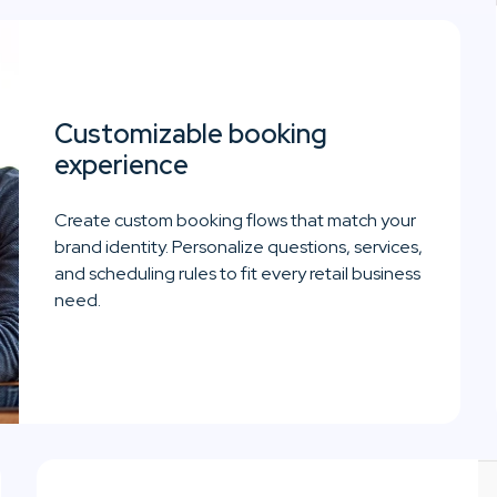
Customizable booking
experience
Create custom booking flows that match your
brand identity. Personalize questions, services,
and scheduling rules to fit every retail business
need.