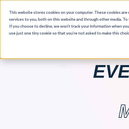
Product
Industry
Res
This website stores cookies on your computer. These cookies are 
services to you, both on this website and through other media. To
If you choose to decline, we won't track your information when you v
use just one tiny cookie so that you're not asked to make this choic
EVE