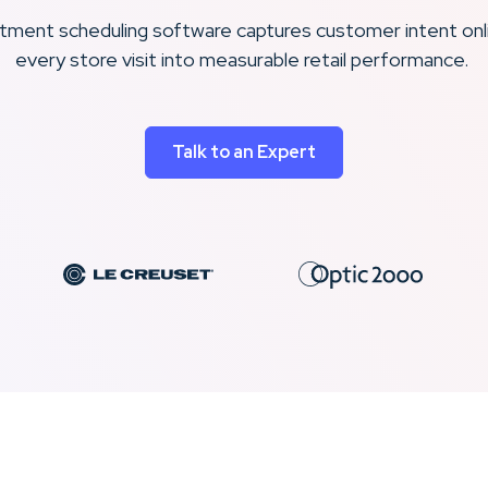
intment scheduling software captures customer intent onl
every store visit into measurable retail performance.
Talk to an Expert