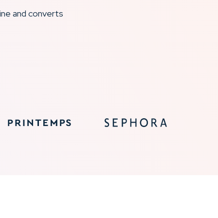
ine and converts