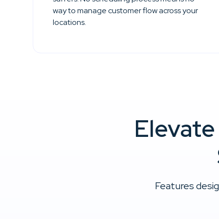
way to manage customer flow across your
locations.
Elevate
Features desig