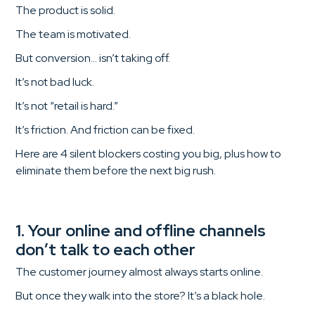
The product is solid.
The team is motivated.
But conversion… isn’t taking off.
It’s not bad luck.
It’s not “retail is hard.”
It’s friction. And friction can be fixed.
Here are 4 silent blockers costing you big, plus how to
eliminate them before the next big rush.
1. Your online and offline channels
don’t talk to each other
The customer journey almost always starts online.
But once they walk into the store? It’s a black hole.