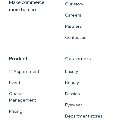
Make commerce
Our story
more human
Careers
Partners
Contact us
Product
Customers
1:1 Appointment
Luxury
Event
Beauty
Queue
Fashion
Management
Eyewear
Pricing
Department stores