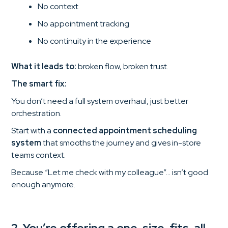
No context
No appointment tracking
No continuity in the experience
What it leads to:
broken flow, broken trust.
The smart fix:
You don’t need a full system overhaul, just better
orchestration.
Start with a
connected appointment scheduling
system
that smooths the journey and gives in-store
teams context.
Because “Let me check with my colleague”… isn’t good
enough anymore.
2. You’re offering a one-size-fits-all