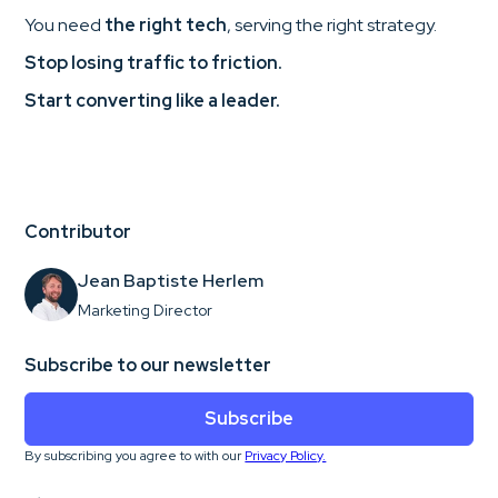
You need
the right tech
, serving the right strategy.
Stop losing traffic to friction.
Start converting like a leader.
Contributor
Jean Baptiste Herlem
Marketing Director
Subscribe to our newsletter
Subscribe
By subscribing you agree to with our
Privacy Policy.