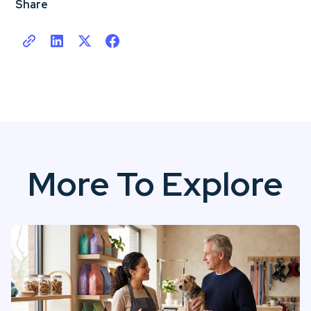
Share
More To Explore