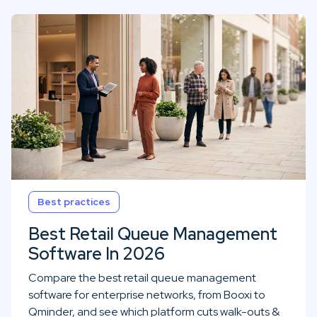
Best practices
Best Retail Queue Management
Software In 2026
Compare the best retail queue management
software for enterprise networks, from Booxi to
Qminder, and see which platform cuts walk-outs &