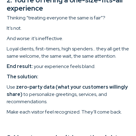
experience
Thinking “treating everyone the same is fair”?
It’s not.
And worse: it’s ineffective.
Loyal clients, first-timers, high spenders… they all get the
same welcome, the same wait, the same attention.
End result:
your experience feels bland.
The solution:
Use
zero-party data (what your customers willingly
share)
to personalize greetings, services, and
recommendations.
Make each visitor feel recognized. They’ll come back.