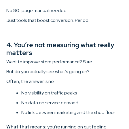
No 80-page manual needed.
Just tools that boost conversion. Period.
4. You’re not measuring what really
matters
Want to improve store performance? Sure.
But do you actually see what’s going on?
Often, the answer is no.
No visibility on traffic peaks
No data on service demand
No link between marketing and the shop floor
What that means:
you’re running on gut feeling.