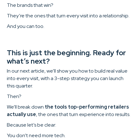
The brands that win?
They’re the ones that turn every visit into a relationship.
And you can too.
This is just the beginning. Ready for
what’s next?
In our next article, we’ll show you how to build real value
into every visit, with a 3-step strategy you can launch
this quarter.
Then?
We’ll break down
the tools top-performing retailers
actually use
, the ones that turn experience into results.
Because let’s be clear:
You don’t need more tech.