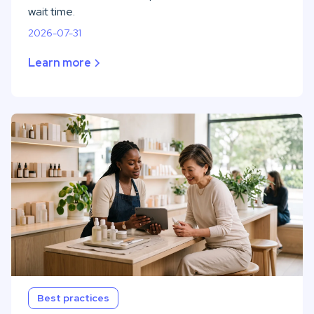
wait time.
2026-07-31
Learn more
Best practices