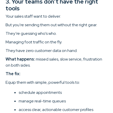
3. Your teams don’t have the right
tools
Your sales staff want to deliver.
But you’re sending them out without the right gear.
They’re guessing who’s who.
Managing foot traffic on the fly.
They have zero customer data on hand.
What happens:
missed sales, slow service, frustration
on both sides.
The fix:
Equip them with simple, powerful tools to:
schedule appointments
manage real-time queues
access clear, actionable customer profiles