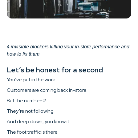
4 invisible blockers killing your in-store performance and
how to fix them
Let’s be honest for a second
You’ve put in the work.
Customers are coming back in-store.
But the numbers?
They’re not following.
And deep down, you know it.
The foot traffic is there.