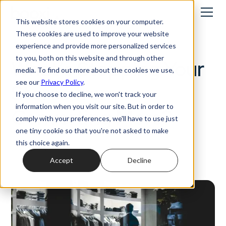
This website stores cookies on your computer.
These cookies are used to improve your website
Best practices
experience and provide more personalized services
to you, both on this website and through other
What’s Stopping Your
media. To find out more about the cookies we use,
see our
Privacy Policy
.
Stores from
If you choose to decline, we won't track your
information when you visit our site. But in order to
Converting More?
comply with your preferences, we'll have to use just
one tiny cookie so that you're not asked to make
this choice again.
23/5/2025
Accept
Decline