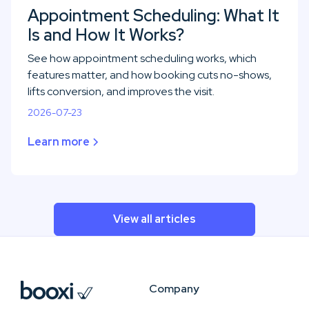
Appointment Scheduling: What It
Is and How It Works?
See how appointment scheduling works, which
features matter, and how booking cuts no-shows,
lifts conversion, and improves the visit.
2026-07-23
Learn more
View all articles
Company