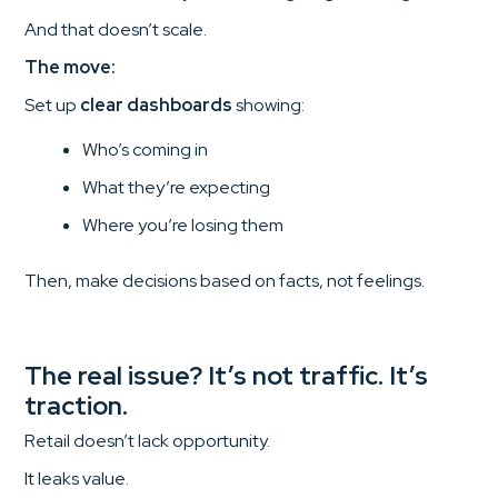
And that doesn’t scale.
The move:
Set up
clear dashboards
showing:
Who’s coming in
What they’re expecting
Where you’re losing them
Then, make decisions based on facts, not feelings.
The real issue? It’s not traffic. It’s
traction.
Retail doesn’t lack opportunity.
It leaks value.