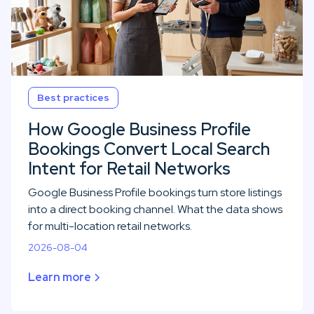
Best practices
How Google Business Profile
Bookings Convert Local Search
Intent for Retail Networks
Google Business Profile bookings turn store listings
into a direct booking channel. What the data shows
for multi-location retail networks.
2026-08-04
Learn more