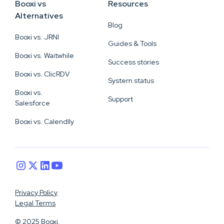
Booxi vs
Resources
Alternatives
Blog
Booxi vs. JRNI
Guides & Tools
Booxi vs. Waitwhile
Success stories
Booxi vs. ClicRDV
System status
Booxi vs.
Support
Salesforce
Booxi vs. Calendlly
Privacy Policy
Legal Terms
© 2025 Booxi.