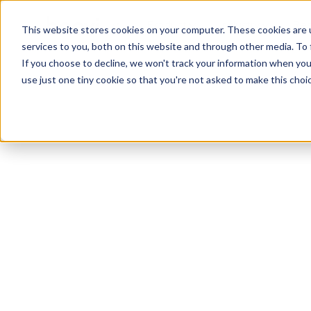
Product
Industry
Res
This website stores cookies on your computer. These cookies are 
services to you, both on this website and through other media. To
If you choose to decline, we won't track your information when you v
use just one tiny cookie so that you're not asked to make this choic
Service Agreement
Privacy Policy
Data Processing