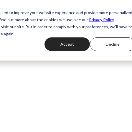
ources
Pricing
used to improve your website experience and provide more personalize
 find out more about the cookies we use, see our
Privacy Policy
.
isit our site. But in order to comply with your preferences, we'll have t
e again.
Accept
Decline