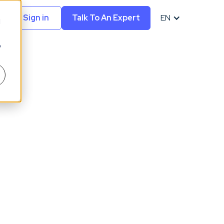
Sign in
Talk To An Expert
EN
d
o