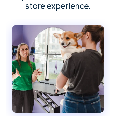
store experience.