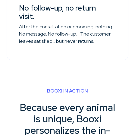
No follow-up, no return
visit.
After the consultation or grooming, nothing.
No message. No follow-up. The customer
leaves satisfied… but never returns.
BOOXI IN ACTION
Because every animal
is unique, Booxi
personalizes the in-