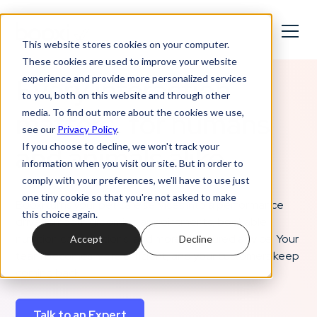
This website stores cookies on your computer.
These cookies are used to improve your website
Every interaction
experience and provide more personalized services
to you, both on this website and through other
matters, for humans
media. To find out more about the cookies we use,
see our
Privacy Policy
.
and animals alike.
If you choose to decline, we won't track your
information when you visit our site. But in order to
comply with your preferences, we'll have to use just
one tiny cookie so that you're not asked to make
Booxi turns your pet care services into a performance
this choice again.
driver: smooth grooming appointments, bookable
nutrition consultations, and more structured advice. Your
Accept
Decline
team becomes more efficient, and your customers keep
coming back.
Talk to an Expert