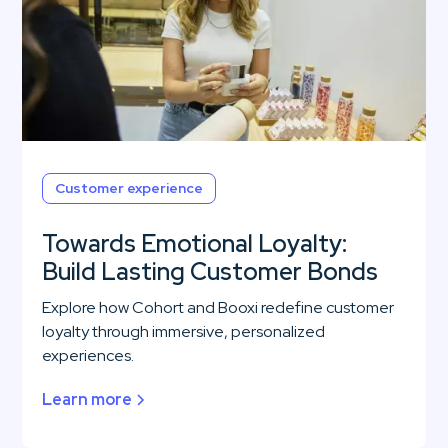
Customer experience
Towards Emotional Loyalty:
Build Lasting Customer Bonds
Explore how Cohort and Booxi redefine customer
loyalty through immersive, personalized
experiences.
Learn more