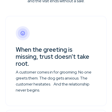
and the visit ends without a sale.
When the greeting is
missing, trust doesn’t take
root.
A customer comes in for grooming. No one
greets them. The dog gets anxious. The
customer hesitates. And the relationship
never begins.