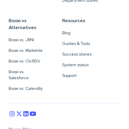
Department stores
Booxi vs
Resources
Alternatives
Blog
Booxi vs. JRNI
Guides & Tools
Booxi vs. Waitwhile
Success stories
Booxi vs. ClicRDV
System status
Booxi vs.
Support
Salesforce
Booxi vs. Calendlly