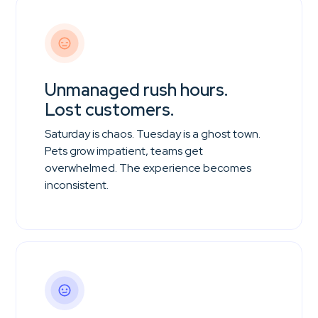
Unmanaged rush hours.
Lost customers.
Saturday is chaos. Tuesday is a ghost town.
Pets grow impatient, teams get
overwhelmed. The experience becomes
inconsistent.