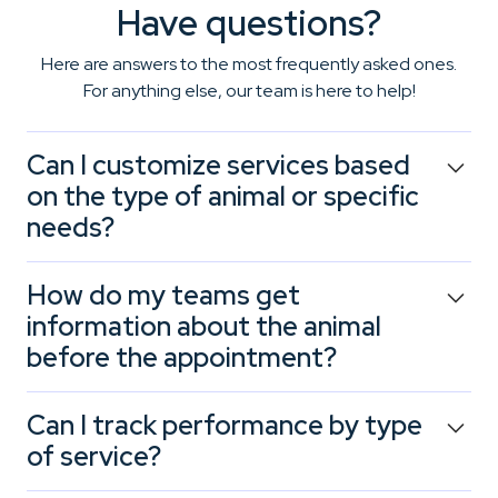
Have questions?
Here are answers to the most frequently asked ones.
For anything else, our team is here to help!
Can I customize services based
on the type of animal or specific
needs?
Yes. Booxi lets you create tailored customer journeys, for
How do my teams get
example, longer grooming appointments for large dogs,
information about the animal
kitten nutrition consultations, or puppy training
before the appointment?
workshops. Each service can be adapted based on
species, age, or specific concerns.
At the time of booking, Booxi asks customers to provide
Can I track performance by type
key details: animal type, age, behavior, and expressed
of service?
needs. This allows your team to welcome each pet with
the right information and instantly reassure the owner.