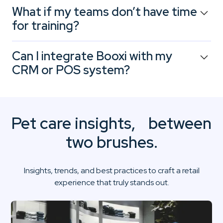
Absolutely. You can monitor key metrics: grooming
What if my teams don’t have time
occupancy rates, frequency of nutrition consultations,
for training?
no-show rates for workshops… per location or across
your entire network.
Booxi is designed for retail environments: easy to learn,
Can I integrate Booxi with my
intuitive to use, with continuous support. Your team
CRM or POS system?
starts saving time from week one.
Yes. Booxi integrates seamlessly with your existing tools
(POS, CRM, ERP). You can centralize customer data,
track histories, and align your marketing, advisory, and
Pet care insights, between
service efforts.
two brushes.
Insights, trends, and best practices to craft a retail
experience that truly stands out.