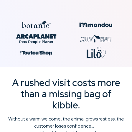
A rushed visit costs more
than a missing bag of
kibble.
Without a warm welcome, the animal grows restless, the
customer loses confidence…