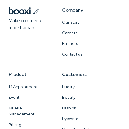
Company
Make commerce
Our story
more human
Careers
Partners
Contact us
Product
Customers
1:1 Appointment
Luxury
Event
Beauty
Queue
Fashion
Management
Eyewear
Pricing