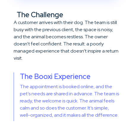
The Challenge
A customer arrives with their dog. The team is still
busy with the previous client, the space is noisy,
and the animal becomes restless. The owner
doesn’t feel confident. The result: a poorly
managed experience that doesn’t inspire a return
visit.
The Booxi Experience
The appointment is booked online, and the
pet’s needs are shared in advance. The team is
ready, the welcome is quick. The animal feels
calm and so does the customer. It’s simple,
well-organized, and it makes all the difference.