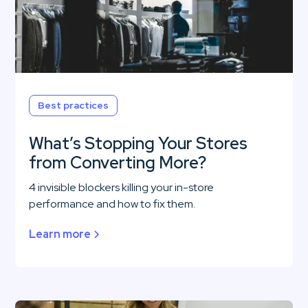
Best practices
What’s Stopping Your Stores
from Converting More?
4 invisible blockers killing your in-store
performance and how to fix them.
Learn more