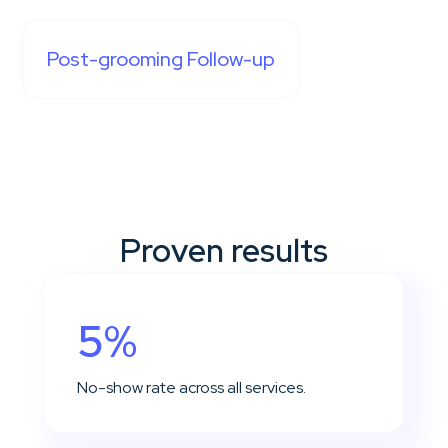
Post-grooming Follow-up
Proven results
5%
No-show rate across all services.