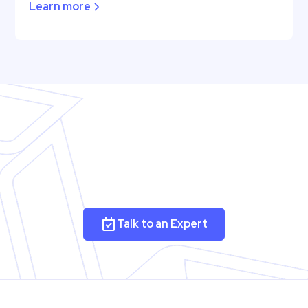
Learn more
Talk to an Expert