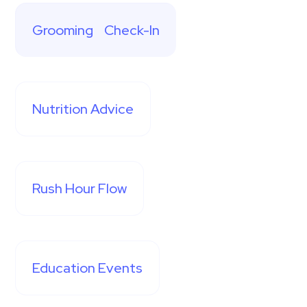
Grooming Check-In
Nutrition Advice
Rush Hour Flow
Education Events