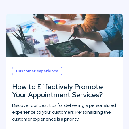
Customer experience
How to Effectively Promote
Your Appointment Services?
Discover our best tips for delivering a personalized
experience to your customers. Personalizing the
customer experience is a priority.