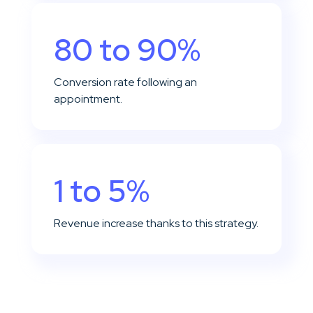
80 to 90%
Conversion rate following an
appointment.
1 to 5%
Revenue increase thanks to this strategy.