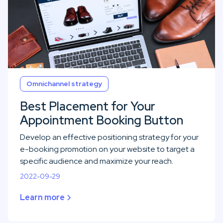
Omnichannel strategy
Best Placement for Your
Appointment Booking Button
Develop an effective positioning strategy for your
e-booking promotion on your website to target a
specific audience and maximize your reach.
2022-09-29
Learn more