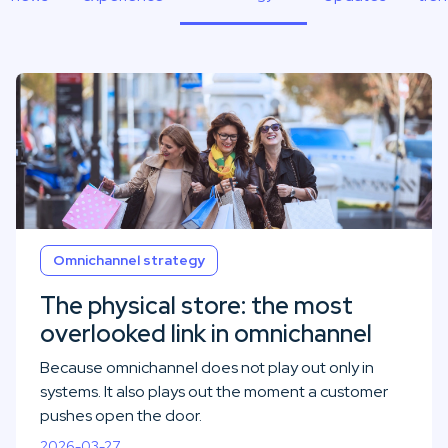
Omnichannel strategy
The physical store: the most
overlooked link in omnichannel
Because omnichannel does not play out only in
systems. It also plays out the moment a customer
pushes open the door.
2026-03-27