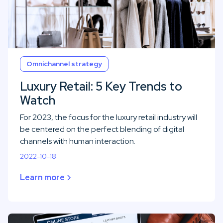
Omnichannel strategy
Luxury Retail: 5 Key Trends to
Watch
For 2023, the focus for the luxury retail industry will
be centered on the perfect blending of digital
channels with human interaction.
2022-10-18
Learn more