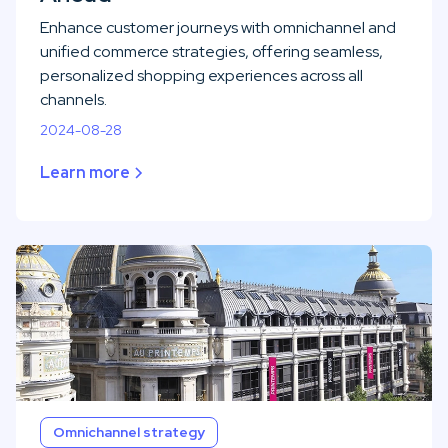
Enhance customer journeys with omnichannel and
unified commerce strategies, offering seamless,
personalized shopping experiences across all
channels.
2024-08-28
Learn more
Omnichannel strategy