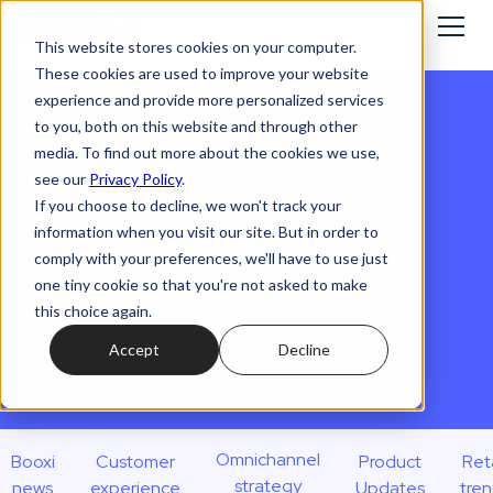
This website stores cookies on your computer.
These cookies are used to improve your website
experience and provide more personalized services
The blog for retail
to you, both on this website and through other
media. To find out more about the cookies we use,
leaders
see our
Privacy Policy
.
If you choose to decline, we won't track your
information when you visit our site. But in order to
Discover Booxi’s take on the trends, strategies,
comply with your preferences, we'll have to use just
and innovations shaping tomorrow’s customer
one tiny cookie so that you're not asked to make
experience. From omnichannel journeys to
this choice again.
drive-to-store success, this is your go-to space
Accept
Decline
to stay ahead in retail.
Omnichannel
Booxi
Customer
Product
Reta
strategy
news
experience
Updates
tre