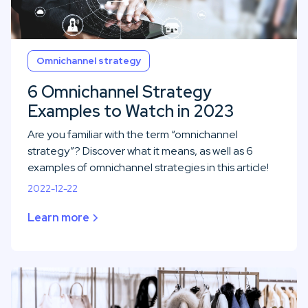
Omnichannel strategy
6 Omnichannel Strategy
Examples to Watch in 2023
Are you familiar with the term “omnichannel
strategy”? Discover what it means, as well as 6
examples of omnichannel strategies in this article!
2022-12-22
Learn more