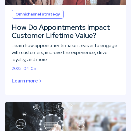
Omnichannel strategy
How Do Appointments Impact
Customer Lifetime Value?
Learn how appointments make it easier to engage
with customers, improve the experience, drive
loyalty, and more.
2023-04-05
Learn more