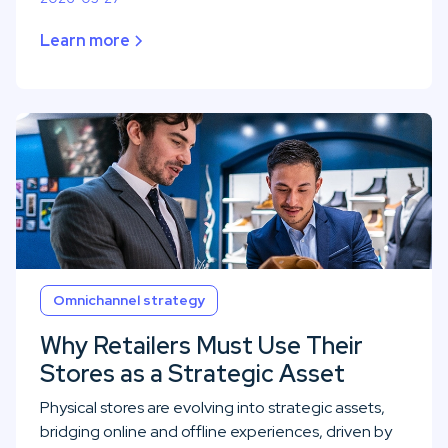
Learn more
Omnichannel strategy
Why Retailers Must Use Their
Stores as a Strategic Asset
Physical stores are evolving into strategic assets,
bridging online and offline experiences, driven by