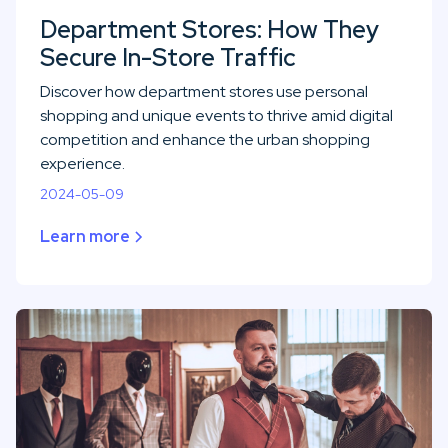
Department Stores: How They
Secure In-Store Traffic
Discover how department stores use personal
shopping and unique events to thrive amid digital
competition and enhance the urban shopping
experience.
2024-05-09
Learn more