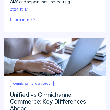
OMS and appointment scheduling.
2024-10-17
Learn more
Omnichannel strategy
Unified vs Omnichannel
Commerce: Key Differences
Ahead