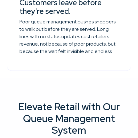
Customers leave before
they're served.
Poor queue management pushes shoppers
to walk out before they are served. Long
lines with no status updates cost retailers
revenue, not because of poor products, but
because the wait felt invisible and endless.
Elevate Retail with Our
Queue Management
System