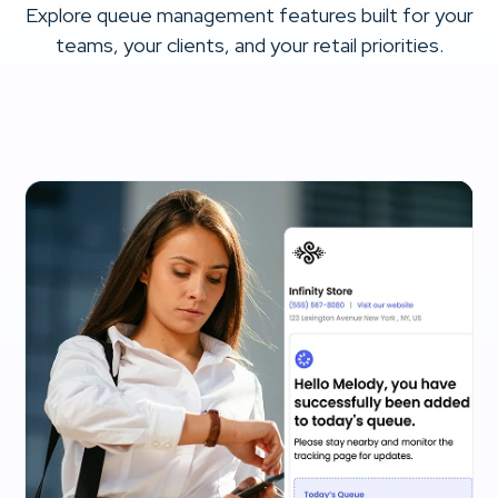
Explore queue management features built for your
teams, your clients, and your retail priorities.