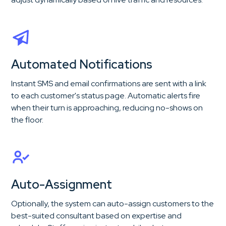
Automated Notifications
Instant SMS and email confirmations are sent with a link
to each customer's status page. Automatic alerts fire
when their turn is approaching, reducing no-shows on
the floor.
Auto-Assignment
Optionally, the system can auto-assign customers to the
best-suited consultant based on expertise and