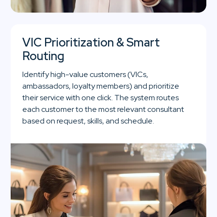
VIC Prioritization & Smart
Routing
Identify high-value customers (VICs,
ambassadors, loyalty members) and prioritize
their service with one click. The system routes
each customer to the most relevant consultant
based on request, skills, and schedule.