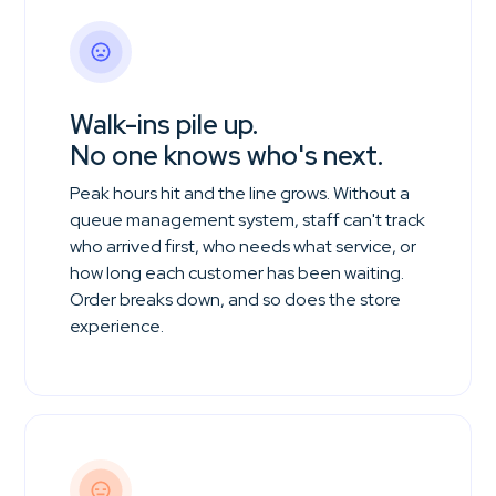
Walk-ins pile up.
No one knows who's next.
Peak hours hit and the line grows. Without a
queue management system, staff can't track
who arrived first, who needs what service, or
how long each customer has been waiting.
Order breaks down, and so does the store
experience.