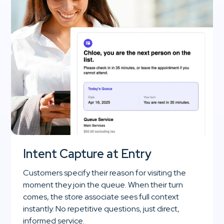
Intent Capture at Entry
Customers specify their reason for visiting the
moment they join the queue. When their turn
comes, the store associate sees full context
instantly. No repetitive questions, just direct,
informed service.