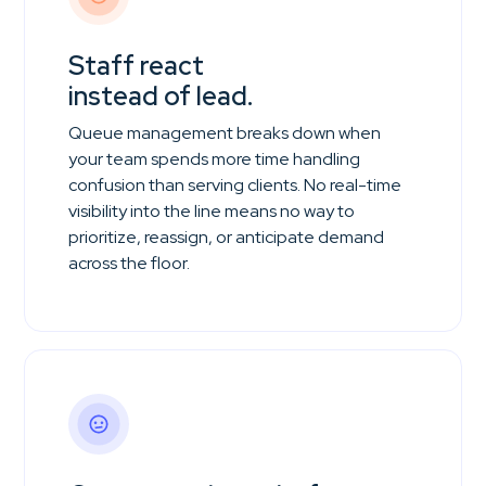
Staff react
instead of lead.
Queue management breaks down when
your team spends more time handling
confusion than serving clients. No real-time
visibility into the line means no way to
prioritize, reassign, or anticipate demand
across the floor.