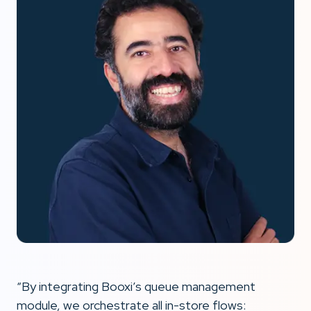
“By integrating Booxi’s queue management
module, we orchestrate all in-store flows: