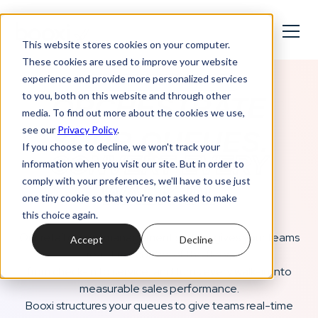
This website stores cookies on your computer.
These cookies are used to improve your website
experience and provide more personalized services
Retail Queue Management System
to you, both on this website and through other
ORCHESTRATE
media. To find out more about the cookies we use,
see our
Privacy Policy
.
YOUR QUEUES.
If you choose to decline, we won't track your
CONVERT EVERY
information when you visit our site. But in order to
comply with your preferences, we'll have to use just
WALK-IN.
one tiny cookie so that you're not asked to make
this choice again.
Our retail queue management system gives your teams
Accept
Decline
real-time control of the floor,
from check-in to service, and turns every walk-in into
measurable sales performance.
Booxi structures your queues to give teams real-time