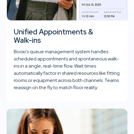
Unified Appointments &
Walk-ins
Booxi's queue management system handles
scheduled appointments and spontaneous walk-
ins in a single, real-time flow. Wait times
automatically factor in shared resources like fitting
rooms or equipment across both channels. Teams
reassign on the fly to match floor reality.