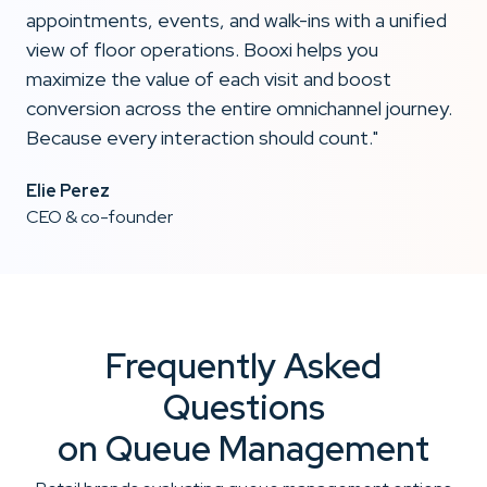
appointments, events, and walk-ins with a unified
view of floor operations. Booxi helps you
maximize the value of each visit and boost
conversion across the entire omnichannel journey.
Because every interaction should count."
Elie Perez
CEO & co-founder
Frequently Asked
Questions
on Queue Management