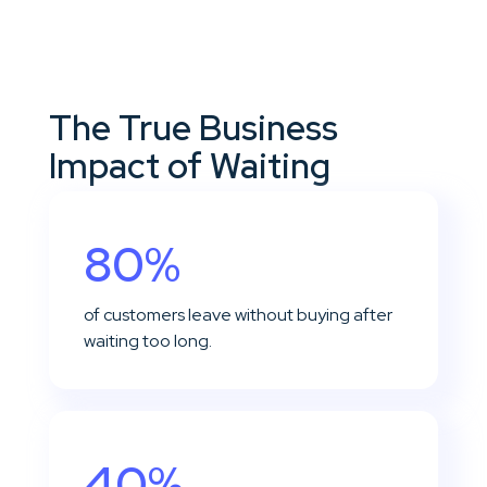
The True Business
Impact of Waiting
80%
of customers leave without buying after
waiting too long.
40%