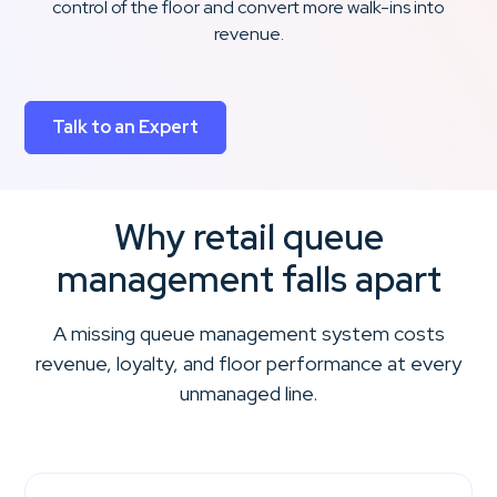
control of the floor and convert more walk-ins into
revenue.
Talk to an Expert
Why retail queue
management falls apart
A missing queue management system costs
revenue, loyalty, and floor performance at every
unmanaged line.