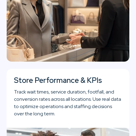
Store Performance & KPIs
Track wait times, service duration, footfall, and
conversion rates across all locations. Use real data
to optimize operations and staffing decisions
over the long term.