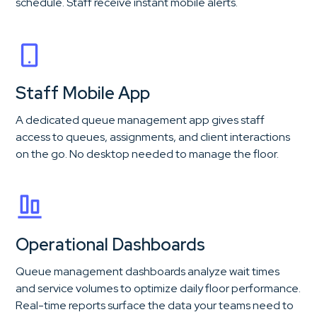
schedule. Staff receive instant mobile alerts.
Staff Mobile App
A dedicated queue management app gives staff
access to queues, assignments, and client interactions
on the go. No desktop needed to manage the floor.
Operational Dashboards
Queue management dashboards analyze wait times
and service volumes to optimize daily floor performance.
Real-time reports surface the data your teams need to