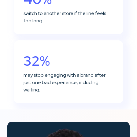
switch to another store if the line feels
too long.
32%
may stop engaging with a brand after
just one bad experience, including
waiting.