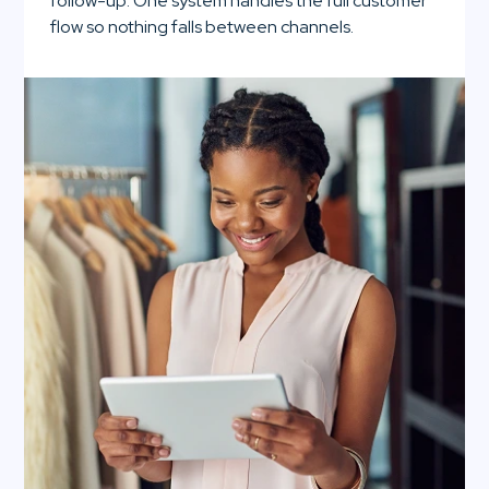
follow-up. One system handles the full customer
flow so nothing falls between channels.