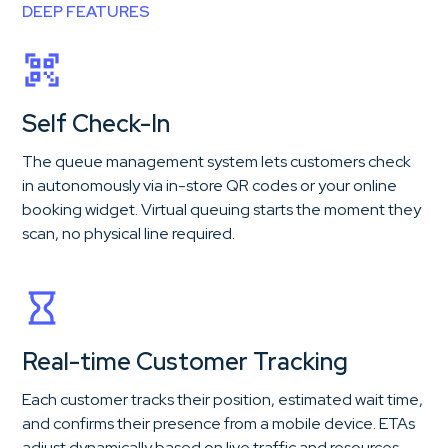
DEEP FEATURES
Self Check-In
The queue management system lets customers check
in autonomously via in-store QR codes or your online
booking widget. Virtual queuing starts the moment they
scan, no physical line required.
Real-time Customer Tracking
Each customer tracks their position, estimated wait time,
and confirms their presence from a mobile device. ETAs
adjust dynamically based on live traffic and resources.