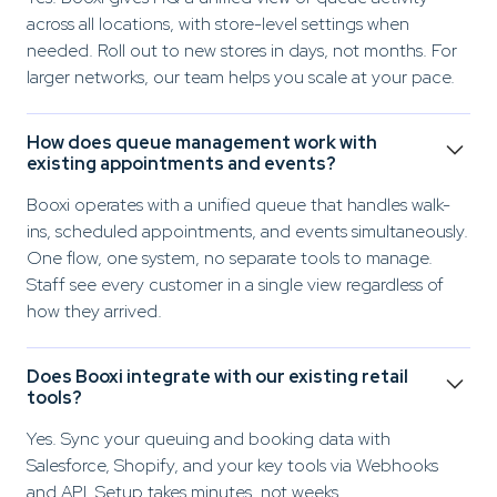
across all locations, with store-level settings when
needed. Roll out to new stores in days, not months. For
larger networks, our team helps you scale at your pace.
How does queue management work with
existing appointments and events?
Booxi operates with a unified queue that handles walk-
ins, scheduled appointments, and events simultaneously.
One flow, one system, no separate tools to manage.
Staff see every customer in a single view regardless of
how they arrived.
Does Booxi integrate with our existing retail
tools?
Yes. Sync your queuing and booking data with
Salesforce, Shopify, and your key tools via Webhooks
and API. Setup takes minutes, not weeks.