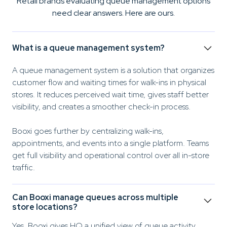
Retail brands evaluating queue management options
need clear answers. Here are ours.
What is a queue management system?
A queue management system is a solution that organizes
customer flow and waiting times for walk-ins in physical
stores. It reduces perceived wait time, gives staff better
visibility, and creates a smoother check-in process.
Booxi goes further by centralizing walk-ins,
appointments, and events into a single platform. Teams
get full visibility and operational control over all in-store
traffic.
Can Booxi manage queues across multiple
store locations?
Yes. Booxi gives HQ a unified view of queue activity