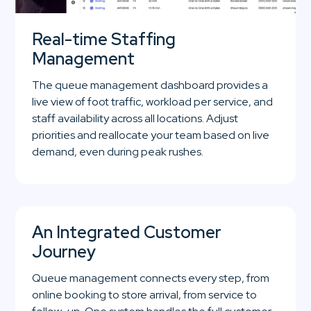
Real-time Staffing
Management
The queue management dashboard provides a
live view of foot traffic, workload per service, and
staff availability across all locations. Adjust
priorities and reallocate your team based on live
demand, even during peak rushes.
An Integrated Customer
Journey
Queue management connects every step, from
online booking to store arrival, from service to