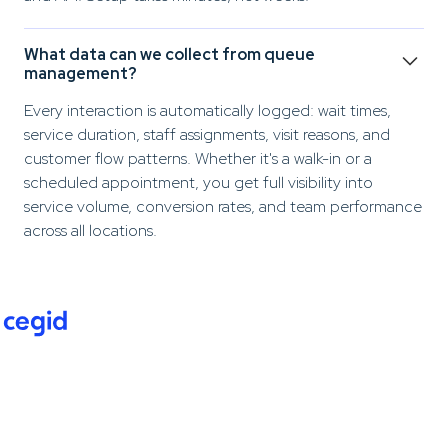
What data can we collect from queue
management?
Every interaction is automatically logged: wait times,
service duration, staff assignments, visit reasons, and
customer flow patterns. Whether it's a walk-in or a
scheduled appointment, you get full visibility into
service volume, conversion rates, and team performance
across all locations.