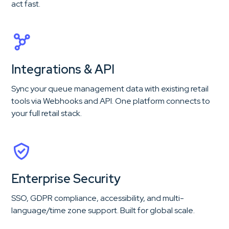
act fast.
Integrations & API
Sync your queue management data with existing retail
tools via Webhooks and API. One platform connects to
your full retail stack.
Enterprise Security
SSO, GDPR compliance, accessibility, and multi-
language/time zone support. Built for global scale.