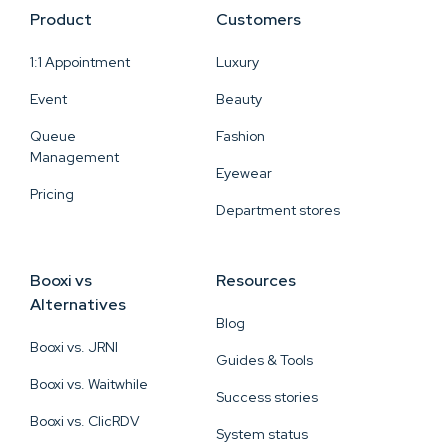
Product
Customers
1:1 Appointment
Luxury
Event
Beauty
Queue
Fashion
Management
Eyewear
Pricing
Department stores
Booxi vs
Resources
Alternatives
Blog
Booxi vs. JRNI
Guides & Tools
Booxi vs. Waitwhile
Success stories
Booxi vs. ClicRDV
System status