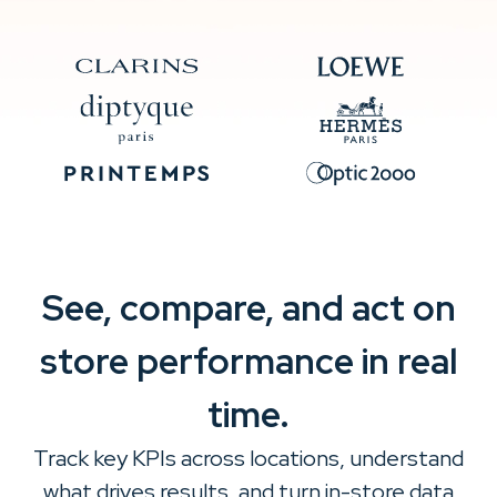
See, compare, and act on
store performance in real
time.
Track key KPIs across locations, understand
what drives results, and turn in-store data