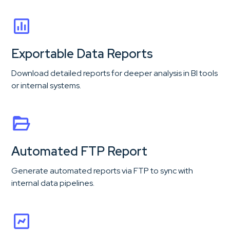
Exportable Data Reports
Download detailed reports for deeper analysis in BI tools
or internal systems.
Automated FTP Report
Generate automated reports via FTP to sync with
internal data pipelines.