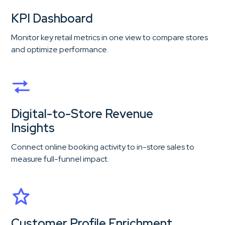
KPI Dashboard
Monitor key retail metrics in one view to compare stores
and optimize performance.
Digital-to-Store Revenue
Insights
Connect online booking activity to in-store sales to
measure full-funnel impact.
Customer Profile Enrichment