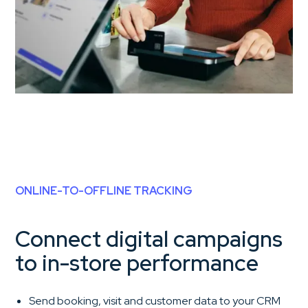
ONLINE-TO-OFFLINE TRACKING
Connect digital campaigns
to in-store performance
Send booking, visit and customer data to your CRM