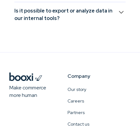
Yes, Booxi connects in-store journeys to your
Is it possible to export or analyze data in
CRM or POS systems so you can measure the real
our internal tools?
impact of services on revenue.
Yes, you can extract data or synchronize it
automatically to use it in your BI tools, internal
dashboards, or custom models.
Company
Make commerce
Our story
more human
Careers
Partners
Contact us