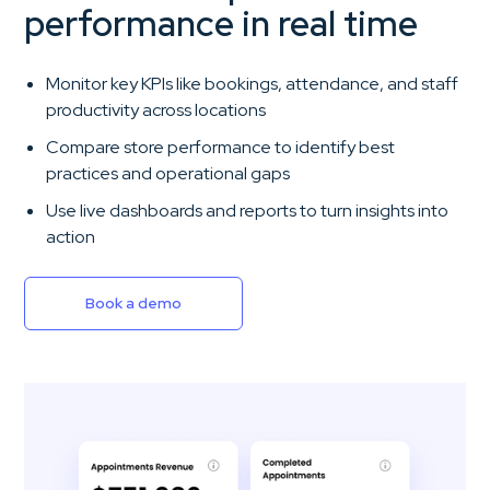
performance in real time
Monitor key KPIs like bookings, attendance, and staff
productivity across locations
Compare store performance to identify best
practices and operational gaps
Use live dashboards and reports to turn insights into
action
Book a demo