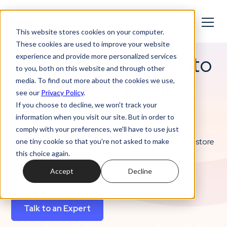
This website stores cookies on your computer.
These cookies are used to improve your website
Turn in-store data into
experience and provide more personalized services
to you, both on this website and through other
measurable retail
media. To find out more about the cookies we use,
see our
Privacy Policy
.
performance
If you choose to decline, we won't track your
information when you visit our site. But in order to
comply with your preferences, we'll have to use just
From bookings to sales, Booxi reveals how every in-store
one tiny cookie so that you're not asked to make
experience impacts performance, helping retailers
this choice again.
measure, compare, and grow with confidence.
Accept
Decline
Talk to an Expert