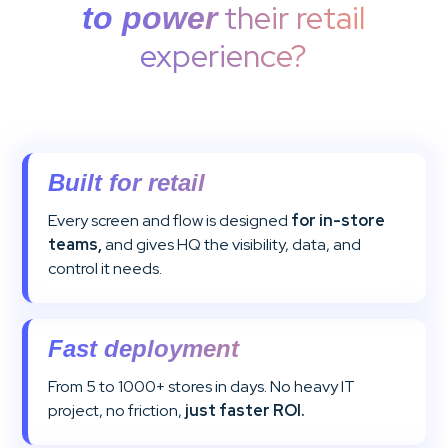
their retail
to power
experience?
Built for retail
Every screen and flow is designed
for in-store
teams,
and gives HQ the visibility, data, and
control it needs.
Fast deployment
From 5 to 1000+ stores in days. No heavy IT
project, no friction,
just faster ROI.