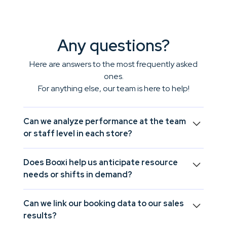
Any questions?
Here are answers to the most frequently asked
ones.
For anything else, our team is here to help!
Can we analyze performance at the team
or staff level in each store?
Yes, Booxi allows you to drill down to the team or
Does Booxi help us anticipate resource
individual level to understand what truly influences
needs or shifts in demand?
daily performance.
Yes, by identifying trends and activity peaks, Booxi
Can we link our booking data to our sales
helps you forecast workload and adjust resources
results?
accordingly.