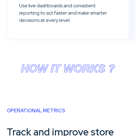
Use live dashboards and consistent
reporting to act faster and make smarter
decisions at every level.
HOW IT WORKS ?
OPERATIONAL METRICS
Track and improve store