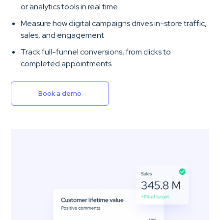
or analytics tools in real time
Measure how digital campaigns drives in-store traffic,
sales, and engagement
Track full-funnel conversions, from clicks to
completed appointments
Book a demo