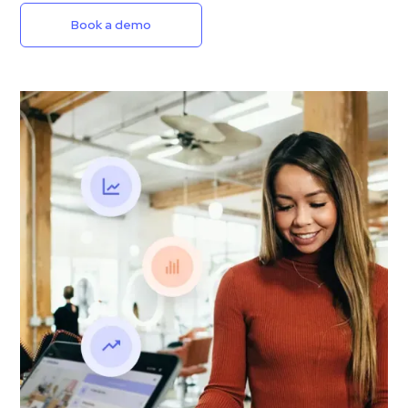
Book a demo