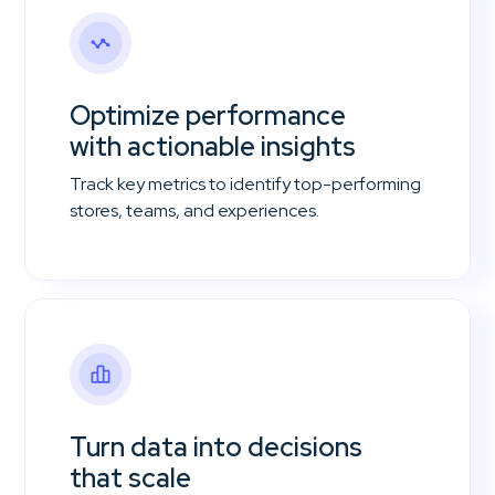
Optimize performance
with actionable insights
Track key metrics to identify top-performing
stores, teams, and experiences.
Turn data into decisions
that scale