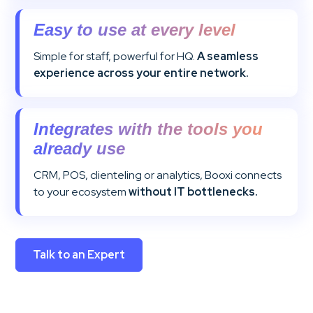
Easy to use at every level
Simple for staff, powerful for HQ.
A seamless
experience across your entire network.
Integrates with the tools you
already use
CRM, POS, clienteling or analytics, Booxi connects
to your ecosystem
without IT bottlenecks.
Talk to an Expert