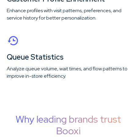
Enhance profiles with visit patterns, preferences, and
service history for better personalization.
Queue Statistics
Analyze queue volume, wait times, and flow patterns to
improve in-store efficiency.
Why leading brands trust
Booxi