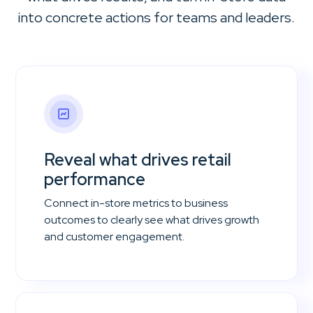
into concrete actions for teams and leaders.
Reveal what drives retail
performance
Connect in-store metrics to business
outcomes to clearly see what drives growth
and customer engagement.