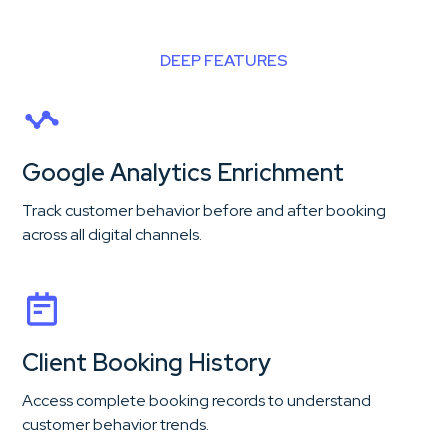
DEEP FEATURES
Google Analytics Enrichment
Track customer behavior before and after booking
across all digital channels.
Client Booking History
Access complete booking records to understand
customer behavior trends.