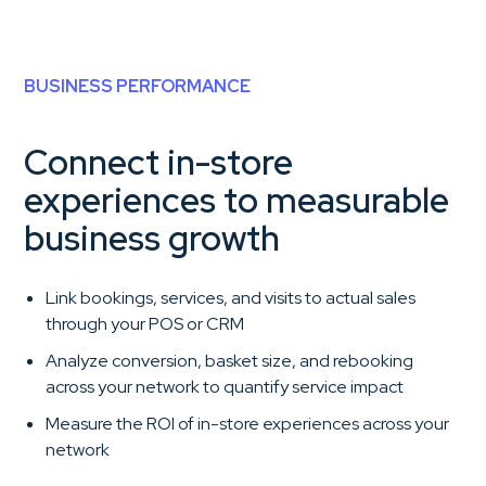
BUSINESS PERFORMANCE
Connect in-store
experiences to measurable
business growth
Link bookings, services, and visits to actual sales
through your POS or CRM
Analyze conversion, basket size, and rebooking
across your network to quantify service impact
Measure the ROI of in-store experiences across your
network