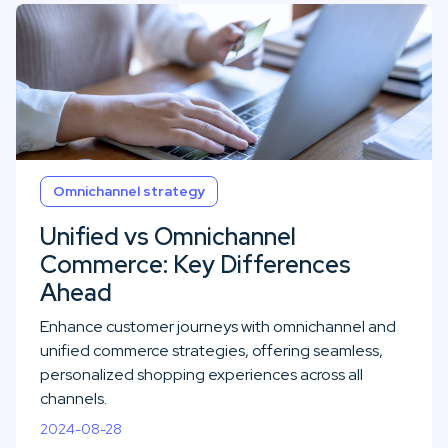
Omnichannel strategy
Unified vs Omnichannel
Commerce: Key Differences
Ahead
Enhance customer journeys with omnichannel and
unified commerce strategies, offering seamless,
personalized shopping experiences across all
channels.
2024-08-28