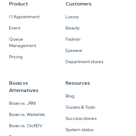
Product
Customers
1:1 Appointment
Luxury
Event
Beauty
Queue
Fashion
Management
Eyewear
Pricing
Department stores
Booxi vs
Resources
Alternatives
Blog
Booxi vs. JRNI
Guides & Tools
Booxi vs. Waitwhile
Success stories
Booxi vs. ClicRDV
System status