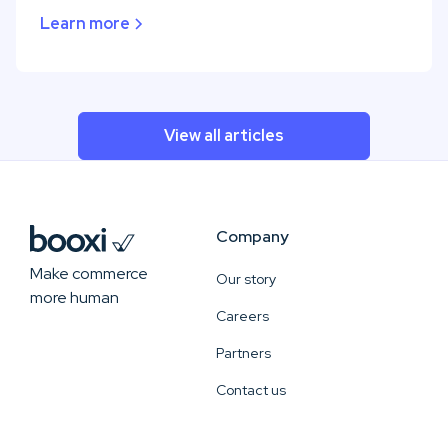
Learn more
View all articles
Company
Make commerce
Our story
more human
Careers
Partners
Contact us