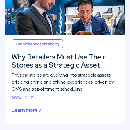
Omnichannel strategy
Why Retailers Must Use Their
Stores as a Strategic Asset
Physical stores are evolving into strategic assets,
bridging online and offline experiences, driven by
OMS and appointment scheduling.
2024-10-17
Learn more