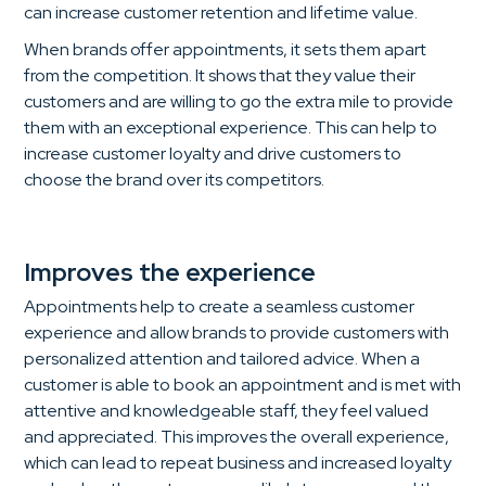
can increase customer retention and lifetime value.
When brands offer appointments, it sets them apart
from the competition. It shows that they value their
customers and are willing to go the extra mile to provide
them with an exceptional experience. This can help to
increase customer loyalty and drive customers to
choose the brand over its competitors.
Improves the experience
Appointments help to create a seamless customer
experience and allow brands to provide customers with
personalized attention and tailored advice. When a
customer is able to book an appointment and is met with
attentive and knowledgeable staff, they feel valued
and appreciated. This improves the overall experience,
which can lead to repeat business and increased loyalty