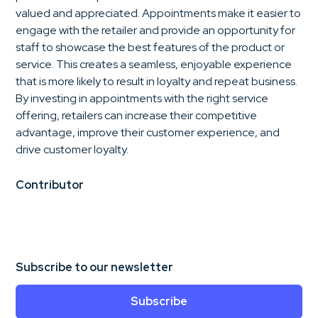
valued and appreciated. Appointments make it easier to
engage with the retailer and provide an opportunity for
staff to showcase the best features of the product or
service. This creates a seamless, enjoyable experience
that is more likely to result in loyalty and repeat business.
By investing in appointments with the right service
offering, retailers can increase their competitive
advantage, improve their customer experience, and
drive customer loyalty.
Contributor
Subscribe to our newsletter
Subscribe