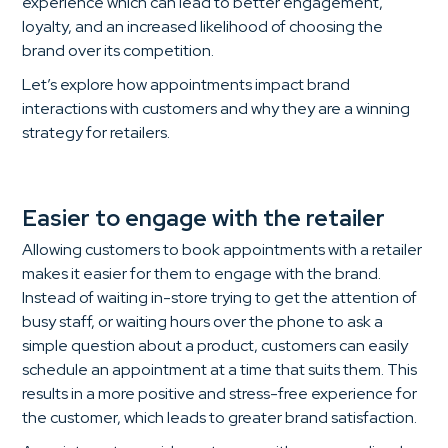
experience which can lead to better engagement,
loyalty, and an increased likelihood of choosing the
brand over its competition.
Let’s explore how appointments impact brand
interactions with customers and why they are a winning
strategy for retailers.
Easier to engage with the retailer
Allowing customers to book appointments with a retailer
makes it easier for them to engage with the brand.
Instead of waiting in-store trying to get the attention of
busy staff, or waiting hours over the phone to ask a
simple question about a product, customers can easily
schedule an appointment at a time that suits them. This
results in a more positive and stress-free experience for
the customer, which leads to greater brand satisfaction.