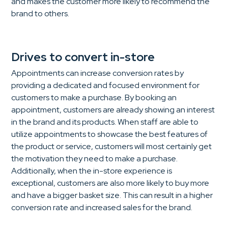
and makes the customer more likely to recommend the
brand to others.
Drives to convert in-store
Appointments can increase conversion rates by
providing a dedicated and focused environment for
customers to make a purchase. By booking an
appointment, customers are already showing an interest
in the brand and its products. When staff are able to
utilize appointments to showcase the best features of
the product or service, customers will most certainly get
the motivation they need to make a purchase.
Additionally, when the in-store experience is
exceptional, customers are also more likely to buy more
and have a bigger basket size. This can result in a higher
conversion rate and increased sales for the brand.