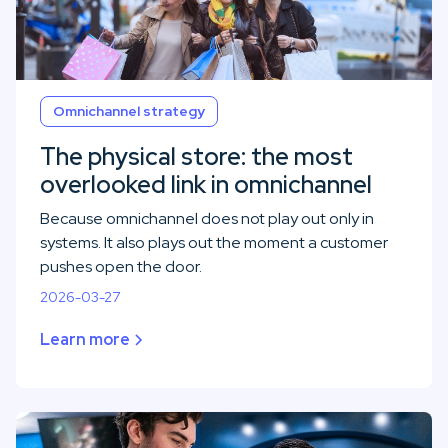
Omnichannel strategy
The physical store: the most
overlooked link in omnichannel
Because omnichannel does not play out only in
systems. It also plays out the moment a customer
pushes open the door.
2026-03-27
Learn more