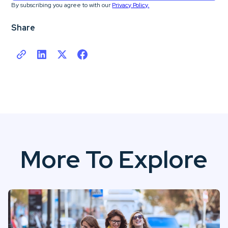
By subscribing you agree to with our
Privacy Policy.
Share
More To Explore