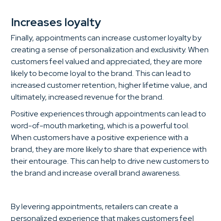
Increases loyalty
Finally, appointments can increase customer loyalty by
creating a sense of personalization and exclusivity. When
customers feel valued and appreciated, they are more
likely to become loyal to the brand. This can lead to
increased customer retention, higher lifetime value, and
ultimately, increased revenue for the brand.
Positive experiences through appointments can lead to
word-of-mouth marketing, which is a powerful tool.
When customers have a positive experience with a
brand, they are more likely to share that experience with
their entourage. This can help to drive new customers to
the brand and increase overall brand awareness.
By levering appointments, retailers can create a
personalized experience that makes customers feel