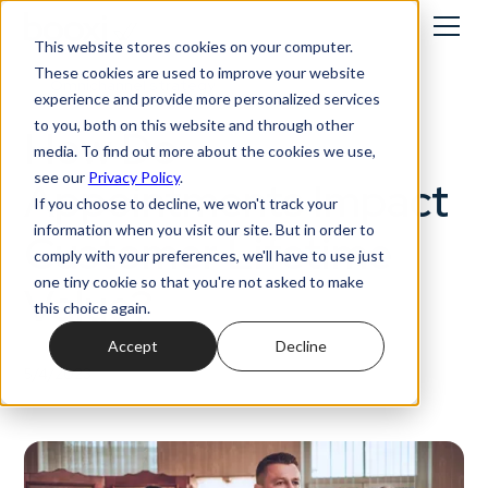
This website stores cookies on your computer.
These cookies are used to improve your website
Omnichannel strategy
experience and provide more personalized services
to you, both on this website and through other
How Do
media. To find out more about the cookies we use,
see our
Privacy Policy
.
Appointments Impact
If you choose to decline, we won't track your
information when you visit our site. But in order to
Customer Lifetime
comply with your preferences, we'll have to use just
one tiny cookie so that you're not asked to make
Value?
this choice again.
Accept
Decline
5/4/2023