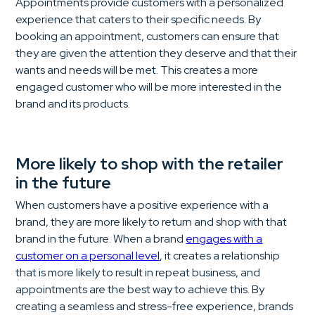
Appointments provide customers with a personalized
experience that caters to their specific needs. By
booking an appointment, customers can ensure that
they are given the attention they deserve and that their
wants and needs will be met. This creates a more
engaged customer who will be more interested in the
brand and its products.
More likely to shop with the retailer
in the future
When customers have a positive experience with a
brand, they are more likely to return and shop with that
brand in the future. When a brand
engages with a
customer on a personal level
, it creates a relationship
that is more likely to result in repeat business, and
appointments are the best way to achieve this. By
creating a seamless and stress-free experience, brands