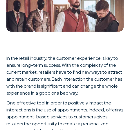
In the retail industry, the customer experience is key to
ensure long-term success. With the complexity of the
current market, retailers have to find new ways to attract
and retain customers. Each interaction the customer has
with the brand is significant and can change the whole
experience in a good or a bad way.
One effective tool in order to positively impact the
interactions is the use of appointments. Indeed, offering
appointment-based services to customers gives
retailers the opportunity to create a personalized