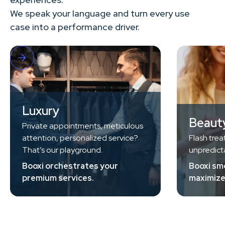
We speak your language and turn every use
case into a performance driver.
Luxury
Beaut
Private appointments, meticulous
attention, personalized service?
Flash trea
That’s our playground.
unpredicta
Booxi orchestrates your
Booxi sm
premium services.
maximize