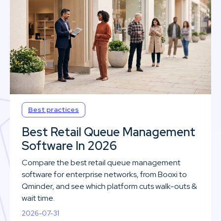
Best practices
Best Retail Queue Management
Software In 2026
Compare the best retail queue management
software for enterprise networks, from Booxi to
Qminder, and see which platform cuts walk-outs &
wait time.
2026-07-31