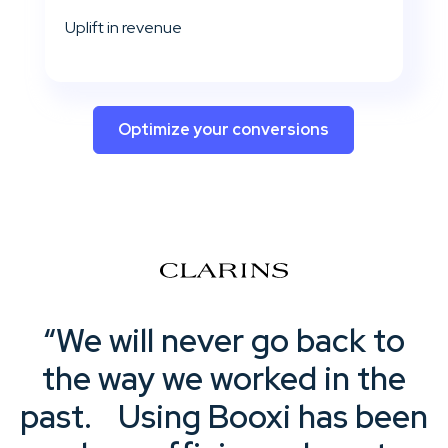
Uplift in revenue
Optimize your conversions
“We will never go back to
the way we worked in the
past. Using Booxi has been