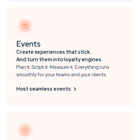
Events
Create experiences that stick.
And turn them into loyalty engines.
Plan it. Script it. Measure it. Everything runs
smoothly for your teams and your clients.
Host seamless events