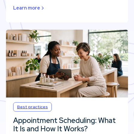
Learn more
Best practices
Appointment Scheduling: What
It Is and How It Works?