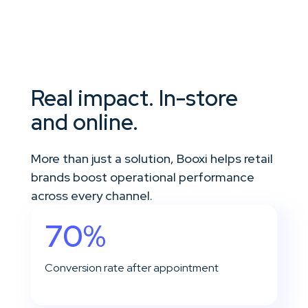
Real impact. In-store
and online.
More than just a solution, Booxi helps retail
brands boost operational performance
across every channel.
70%
Conversion rate after appointment