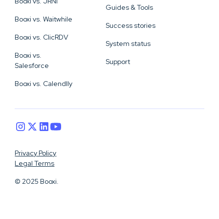
Booxi vs. JRNI
Guides & Tools
Booxi vs. Waitwhile
Success stories
Booxi vs. ClicRDV
System status
Booxi vs.
Support
Salesforce
Booxi vs. Calendlly
Privacy Policy
Legal Terms
© 2025 Booxi.