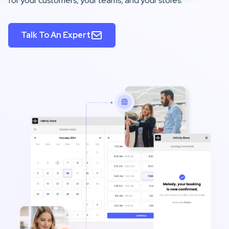
for your customers, your teams, and your stores.
Talk To An Expert