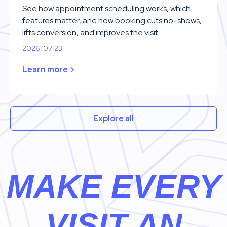
See how appointment scheduling works, which
features matter, and how booking cuts no-shows,
lifts conversion, and improves the visit.
2026-07-23
Learn more
Explore all
MAKE EVERY
VISIT AN