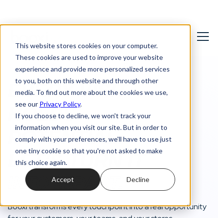
This website stores cookies on your computer.
These cookies are used to improve your website
1:1 Appointment
Event
Queuing
experience and provide more personalized services
to you, both on this website and through other
EVERY VISIT
media. To find out more about the cookies we use,
see our
Privacy Policy
.
HOLDS
If you choose to decline, we won't track your
information when you visit our site. But in order to
POTENTIAL.
comply with your preferences, we'll have to use just
one tiny cookie so that you're not asked to make
LET’S TURN IT
this choice again.
INTO IMPACT.
Accept
Decline
Booxi transforms every touchpoint into a real opportunity