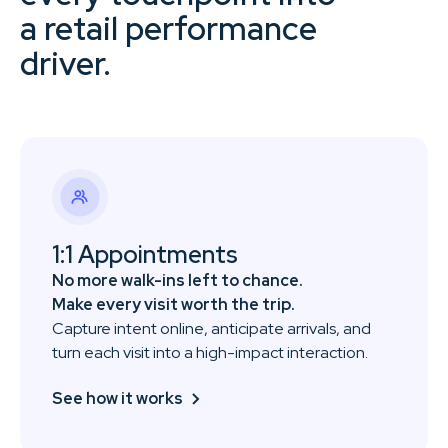
a retail performance
driver.
1:1 Appointments
No more walk-ins left to chance.
Make every visit worth the trip.
Capture intent online, anticipate arrivals, and
turn each visit into a high-impact interaction.
See how it works