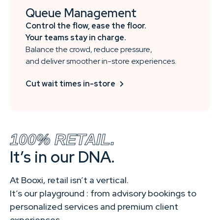
Queue Management
Control the flow, ease the floor.
Your teams stay in charge.
Balance the crowd, reduce pressure,
and deliver smoother in-store experiences.
Cut wait times in-store
100% RETAIL.
It’s in our DNA.
At Booxi, retail isn’t a vertical.
It’s our playground : from advisory bookings to
personalized services and premium client
experiences.