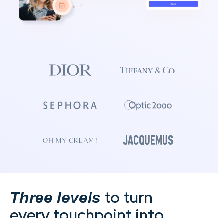
to turn
Three levels
every touchpoint into