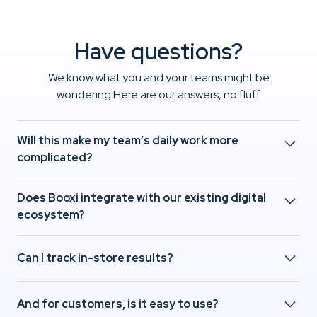
Have questions?
We know what you and your teams might be
wondering.Here are our answers, no fluff.
Will this make my team’s daily work more
complicated?
No. Booxi helps you better anticipate traffic and
Does Booxi integrate with our existing digital
structure interactions.Result: fewer surprises, more
ecosystem?
comfort, and more impact in-store.
Yes. Booxi connects seamlessly with Salesforce, Shopify,
Can I track in-store results?
and your key tools.Integration is fast, smooth, and
frictionless for your tech teams.
Absolutely. From day one, Booxi gives you access to
And for customers, is it easy to use?
actionable data on your in-store services.It’s easy to