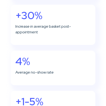
+30%
Increase in average basket post-
appointment
4%
Average no-show rate
+1-5%