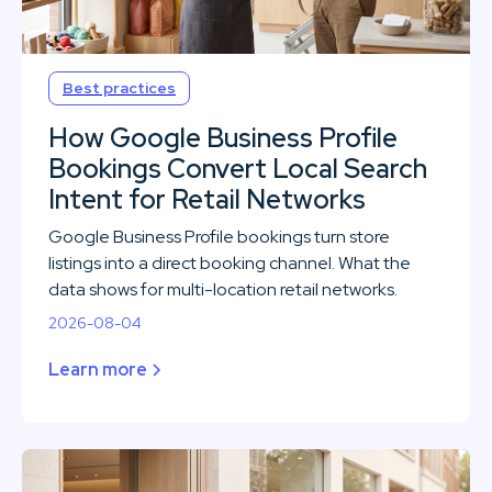
Best practices
How Google Business Profile
Bookings Convert Local Search
Intent for Retail Networks
Google Business Profile bookings turn store
listings into a direct booking channel. What the
data shows for multi-location retail networks.
2026-08-04
Learn more