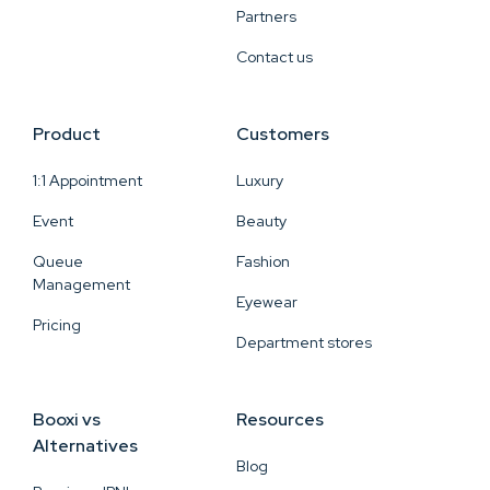
Partners
Contact us
Product
Customers
1:1 Appointment
Luxury
Event
Beauty
Queue
Fashion
Management
Eyewear
Pricing
Department stores
Booxi vs
Resources
Alternatives
Blog