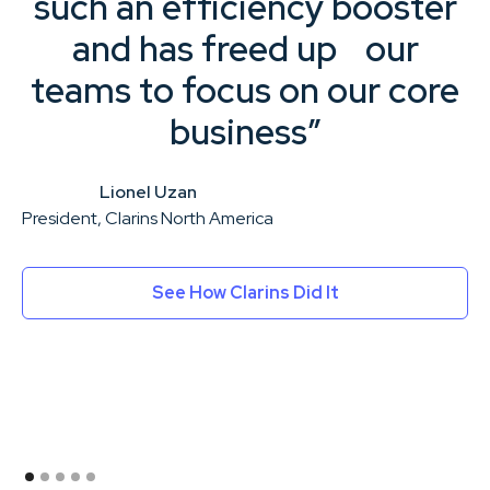
such an efficiency booster
and has freed up our
teams to focus on our core
business”
Lionel Uzan
President, Clarins North America
Ex
See How Clarins Did It