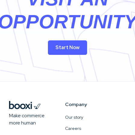
OPPORTUNIT
Start Now
Company
Make commerce
Our story
more human
Careers