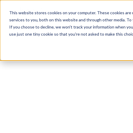
Produit
Industries
Re
This website stores cookies on your computer. These cookies are 
services to you, both on this website and through other media. To
If you choose to decline, we won't track your information when you v
use just one tiny cookie so that you're not asked to make this choic