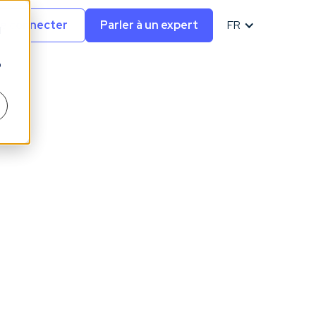
e connecter
Parler à un expert
FR
d
o