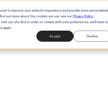
ssources
Tarifs
S
used to improve your website experience and provide more personalize
 find out more about the cookies we use, see our
Privacy Policy
.
isit our site. But in order to comply with your preferences, we'll have t
e again.
Accept
Decline