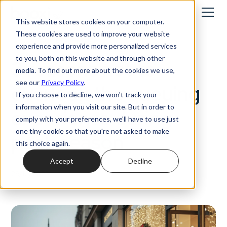
This website stores cookies on your computer.
These cookies are used to improve your website
Customer experience
experience and provide more personalized services
to you, both on this website and through other
3 reasons not to
media. To find out more about the cookies we use,
see our
Privacy Policy
.
overlook the queuing
If you choose to decline, we won't track your
information when you visit our site. But in order to
experience during
comply with your preferences, we'll have to use just
one tiny cookie so that you're not asked to make
peak season
this choice again.
Accept
Decline
29/10/2025