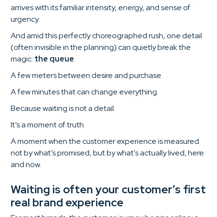
arrives with its familiar intensity, energy, and sense of
urgency.
And amid this perfectly choreographed rush, one detail
(often invisible in the planning) can quietly break the
magic:
the queue
.
A few meters between desire and purchase.
A few minutes that can change everything.
Because waiting is not a detail.
It’s a moment of truth.
A moment when the customer experience is measured
not by what’s promised, but by what’s actually lived, here
and now.
Waiting is often your customer’s first
real brand experience