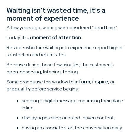
Waiting isn’t wasted time, it’s a
moment of experience
A few years ago, waiting was considered “dead time.”
Today, it’s a
moment of attention
.
Retailers who turn waiting into experience report higher
satisfaction and return rates.
Because during those few minutes, the customer is
open: observing, listening, feeling.
Some brands use this window to
inform
,
inspire
, or
prequalify
before service begins:
sending a digital message confirming their place
in line,
displaying inspiring or brand-driven content,
having an associate start the conversation early.