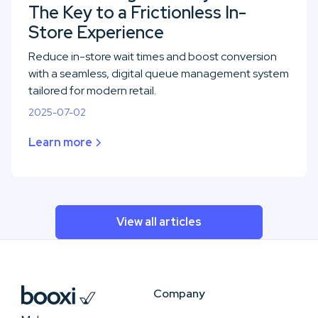
The Key to a Frictionless In-
Store Experience
Reduce in-store wait times and boost conversion
with a seamless, digital queue management system
tailored for modern retail.
2025-07-02
Learn more
View all articles
Company