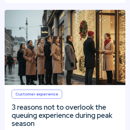
Customer experience
3 reasons not to overlook the
queuing experience during peak
season