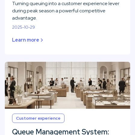
Turning queuing into a customer experience lever
during peak season a powerful competitive
advantage.
2025-10-29
Learn more
Customer experience
Queue Management System: