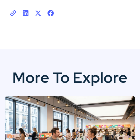
More To Explore