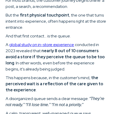
For most brands, the customer journey begins online: a
post, a search, a recommendation.
But the
first physical touchpoint
, the one that turns
intent into experience, often happens right at the store
entrance.
And that first contact… is the queue.
A
global study on in-store experience
conducted in
2023 revealed that
nearly 8 out of 10 consumers
avoid a store if they perceive the queue to be too
long
. In other words, even before the experience
begins, it’s already being judged.
This happens because, in the customer’s mind,
the
perceived wait is a reflection of the care given to
the experience
.
A disorganized queue sends a clear message:
“They’re
not ready.” “I’ll lose time.” “I’m not a priority.”
A calm, transparent, well-managed queue says