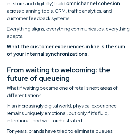
in-store and digitally) build
omnichannel cohesion
across planning tools, CRM, traffic analytics, and
customer feedback systems.
Everything aligns, everything communicates, everything
adapts.
What the customer experiences in line is the sum
of your internal synchronizations.
From waiting to welcoming: the
future of queueing
What if waiting became one of retail’s next areas of
differentiation?
In an increasingly digital world, physical experience
remains uniquely emotional, but only if it’s fluid,
intentional, and well-orchestrated.
For years, brands have tried to eliminate queues.