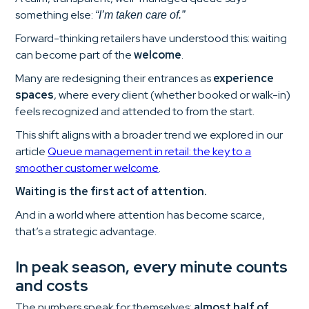
something else:
“I’m taken care of.”
Forward-thinking retailers have understood this: waiting
can become part of the
welcome
.
Many are redesigning their entrances as
experience
spaces
, where every client (whether booked or walk-in)
feels recognized and attended to from the start.
This shift aligns with a broader trend we explored in our
article
Queue management in retail: the key to a
smoother customer welcome
.
Waiting is the first act of attention.
And in a world where attention has become scarce,
that’s a strategic advantage.
In peak season, every minute counts
and costs
The numbers speak for themselves:
almost half of