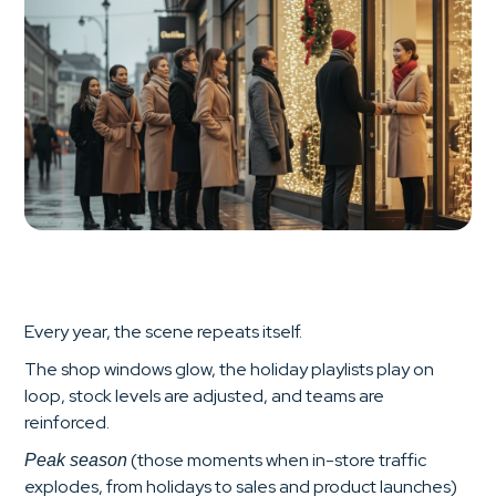
Every year, the scene repeats itself.
The shop windows glow, the holiday playlists play on
loop, stock levels are adjusted, and teams are
reinforced.
(those moments when in-store traffic
Peak season
explodes, from holidays to sales and product launches)