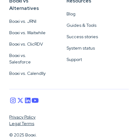
Booxi vs
Resources
Alternatives
Blog
Booxi vs. JRNI
Guides & Tools
Booxi vs. Waitwhile
Success stories
Booxi vs. ClicRDV
System status
Booxi vs.
Support
Salesforce
Booxi vs. Calendlly
Privacy Policy
Legal Terms
© 2025 Booxi.