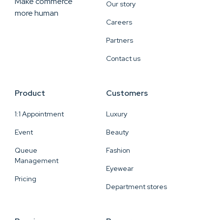
Make commerce
Our story
more human
Careers
Partners
Contact us
Product
Customers
1:1 Appointment
Luxury
Event
Beauty
Queue
Fashion
Management
Eyewear
Pricing
Department stores