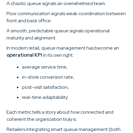
A chaotic queue signals an overwhelmed team.
Poor communication signals weak coordination between
front and back office.
A smooth, predictable queue signals operational
maturity and alignment.
In modern retail, queue management has become an
operational KPI
in its own right:
average service time,
in-store conversion rate,
post-visit satisfaction,
real-time adaptability.
Each metric tells a story about how connected and
coherent the organization truly is.
Retailers integrating smart queue management (both