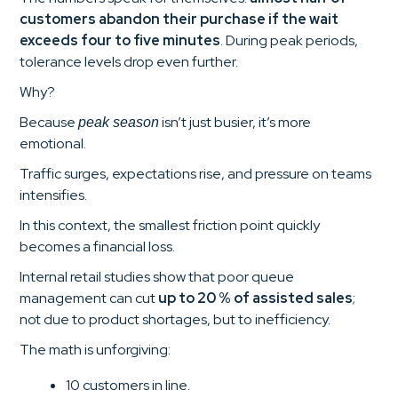
customers abandon their purchase if the wait
exceeds four to five minutes
. During peak periods,
tolerance levels drop even further.
Why?
Because
isn’t just busier, it’s more
peak season
emotional.
Traffic surges, expectations rise, and pressure on teams
intensifies.
In this context, the smallest friction point quickly
becomes a financial loss.
Internal retail studies show that poor queue
management can cut
up to 20 % of assisted sales
;
not due to product shortages, but to inefficiency.
The math is unforgiving:
10 customers in line.