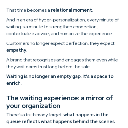
That time becomes a
relational moment
.
And in an era of hyper-personalization, every minute of
waiting is a minute to strengthen connection,
contextualize advice, and humanize the experience.
Customers no longer expect perfection, they expect
empathy
.
A brand that recognizes and engages them even while
they wait earns trust long before the sale.
Waiting is no longer an empty gap. It’s a space to
enrich.
The waiting experience: a mirror of
your organization
There’s a truth many forget:
what happens in the
queue reflects what happens behind the scenes
.