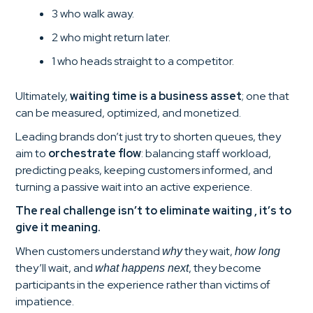
3 who walk away.
2 who might return later.
1 who heads straight to a competitor.
Ultimately,
waiting time is a business asset
; one that
can be measured, optimized, and monetized.
Leading brands don’t just try to shorten queues, they
aim to
orchestrate flow
: balancing staff workload,
predicting peaks, keeping customers informed, and
turning a passive wait into an active experience.
The real challenge isn’t to eliminate waiting , it’s to
give it meaning.
When customers understand
they wait,
why
how long
they’ll wait, and
, they become
what happens next
participants in the experience rather than victims of
impatience.