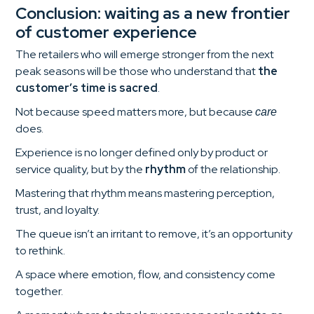
Conclusion: waiting as a new frontier
of customer experience
The retailers who will emerge stronger from the next
peak seasons will be those who understand that
the
customer’s time is sacred
.
Not because speed matters more, but because
care
does.
Experience is no longer defined only by product or
service quality, but by the
rhythm
of the relationship.
Mastering that rhythm means mastering perception,
trust, and loyalty.
The queue isn’t an irritant to remove, it’s an opportunity
to rethink.
A space where emotion, flow, and consistency come
together.