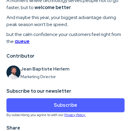
A moment where technology serves people not to go
faster, but to
welcome better
.
And maybe this year, your biggest advantage during
peak season won’t be speed…
but the calm confidence your customers feel right from
the
queue
.
Contributor
Jean Baptiste Herlem
Marketing Director
Subscribe to our newsletter
Subscribe
By subscribing you agree to with our
Privacy Policy.
Share