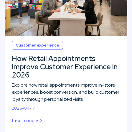
Customer experience
How Retail Appointments
Improve Customer Experience in
2026
Explore how retail appointments improve in-store
experiences, boost conversion, and build customer
loyalty through personalized visits.
2026-04-17
Learn more