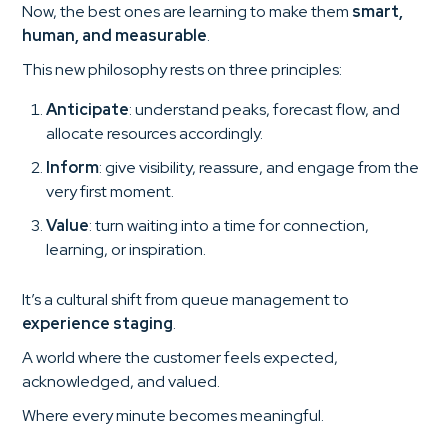
Now, the best ones are learning to make them
smart,
human, and measurable
.
This new philosophy rests on three principles:
Anticipate
: understand peaks, forecast flow, and
allocate resources accordingly.
Inform
: give visibility, reassure, and engage from the
very first moment.
Value
: turn waiting into a time for connection,
learning, or inspiration.
It’s a cultural shift from queue management to
experience staging
.
A world where the customer feels expected,
acknowledged, and valued.
Where every minute becomes meaningful.