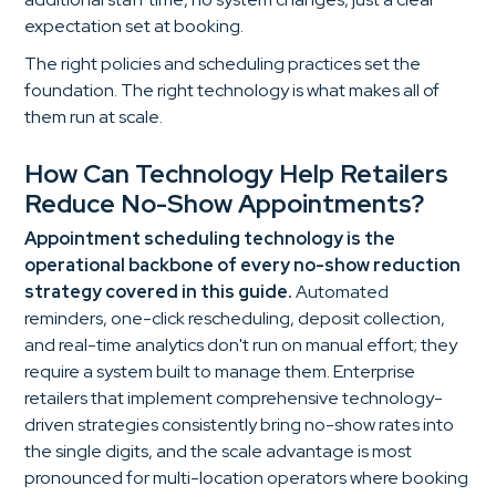
expectation set at booking.
The right policies and scheduling practices set the
foundation. The right technology is what makes all of
them run at scale.
How Can Technology Help Retailers
Reduce No-Show Appointments?
Appointment scheduling technology is the
operational backbone of every no-show reduction
strategy covered in this guide.
Automated
reminders, one-click rescheduling, deposit collection,
and real-time analytics don't run on manual effort; they
require a system built to manage them. Enterprise
retailers that implement comprehensive technology-
driven strategies consistently bring no-show rates into
the single digits, and the scale advantage is most
pronounced for multi-location operators where booking