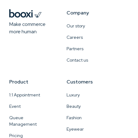
Company
Make commerce
Our story
more human
Careers
Partners
Contact us
Product
Customers
1:1 Appointment
Luxury
Event
Beauty
Queue
Fashion
Management
Eyewear
Pricing