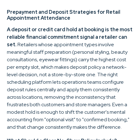
Prepayment and Deposit Strategies for Retail
Appointment Attendance
A deposit or credit card hold at booking is the most
reliable financial commitment signal a retailer can
set.
Retailers whose appointment types involve
meaningful staff preparation (personal styling, beauty
consultations, eyewear fittings) carry the highest cost
per empty slot, which makes deposit policy a network-
level decision, not a store-by-store one. The right
scheduling platform lets operations teams configure
deposit rules centrally and apply them consistently
across locations, removing the inconsistency that
frustrates both customers and store managers. Even a
modest hold is enough to shift the customer's mental
accounting from "optional visit" to "confirmed booking,"
and that change consistently makes the difference.