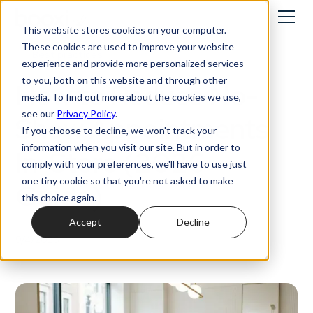
This website stores cookies on your computer.
These cookies are used to improve your website
Best practices
experience and provide more personalized services
to you, both on this website and through other
How to Reduce No-
media. To find out more about the cookies we use,
see our
Privacy Policy
.
Show Appointments
If you choose to decline, we won't track your
information when you visit our site. But in order to
In-Store (2026
comply with your preferences, we'll have to use just
one tiny cookie so that you're not asked to make
Guide)
this choice again.
Accept
Decline
9/4/2026