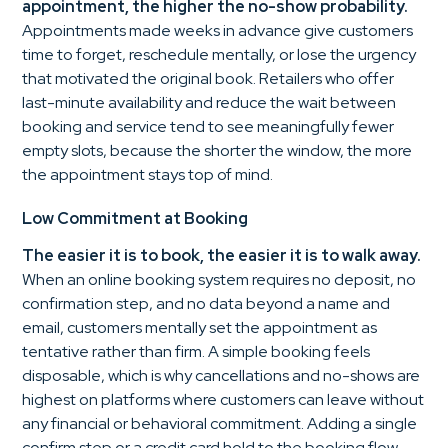
appointment, the higher the no-show probability.
Appointments made weeks in advance give customers
time to forget, reschedule mentally, or lose the urgency
that motivated the original book. Retailers who offer
last-minute availability and reduce the wait between
booking and service tend to see meaningfully fewer
empty slots, because the shorter the window, the more
the appointment stays top of mind.
Low Commitment at Booking
The easier it is to book, the easier it is to walk away.
When an online booking system requires no deposit, no
confirmation step, and no data beyond a name and
email, customers mentally set the appointment as
tentative rather than firm. A simple booking feels
disposable, which is why cancellations and no-shows are
highest on platforms where customers can leave without
any financial or behavioral commitment. Adding a single
confirm step or a credit card hold to the booking flow