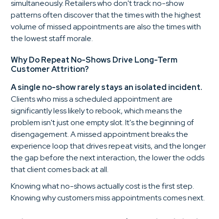
simultaneously. Retailers who don't track no-show
patterns often discover that the times with the highest
volume of missed appointments are also the times with
the lowest staff morale.
Why Do Repeat No-Shows Drive Long-Term
Customer Attrition?
A single no-show rarely stays an isolated incident.
Clients who miss a scheduled appointment are
significantly less likely to rebook, which means the
problem isn't just one empty slot. It's the beginning of
disengagement. A missed appointment breaks the
experience loop that drives repeat visits, and the longer
the gap before the next interaction, the lower the odds
that client comes back at all.
Knowing what no-shows actually cost is the first step.
Knowing why customers miss appointments comes next.