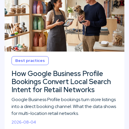
Best practices
How Google Business Profile
Bookings Convert Local Search
Intent for Retail Networks
Google Business Profile bookings turn store listings
into a direct booking channel. What the data shows
for multi-location retail networks.
2026-08-04