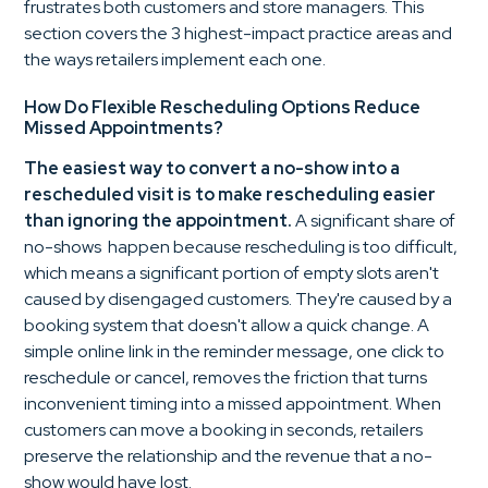
frustrates both customers and store managers. This
section covers the 3 highest-impact practice areas and
the ways retailers implement each one.
How Do Flexible Rescheduling Options Reduce
Missed Appointments?
The easiest way to convert a no-show into a
rescheduled visit is to make rescheduling easier
than ignoring the appointment.
A significant share of
no-shows happen because rescheduling is too difficult,
which means a significant portion of empty slots aren't
caused by disengaged customers. They're caused by a
booking system that doesn't allow a quick change. A
simple online link in the reminder message, one click to
reschedule or cancel, removes the friction that turns
inconvenient timing into a missed appointment. When
customers can move a booking in seconds, retailers
preserve the relationship and the revenue that a no-
show would have lost.