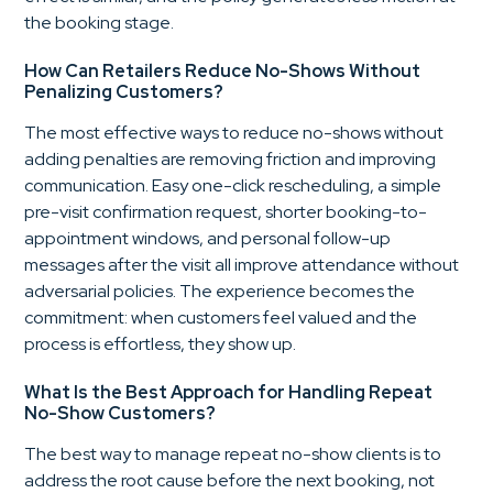
the booking stage.
How Can Retailers Reduce No-Shows Without
Penalizing Customers?
The most effective ways to reduce no-shows without
adding penalties are removing friction and improving
communication. Easy one-click rescheduling, a simple
pre-visit confirmation request, shorter booking-to-
appointment windows, and personal follow-up
messages after the visit all improve attendance without
adversarial policies. The experience becomes the
commitment: when customers feel valued and the
process is effortless, they show up.
What Is the Best Approach for Handling Repeat
No-Show Customers?
The best way to manage repeat no-show clients is to
address the root cause before the next booking, not