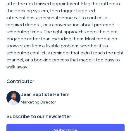
after the next missed appointment. Flag the pattern in
the booking system, then trigger targeted
interventions: a personal phone call to confirm, a
required deposit, or a conversation about preferred
scheduling times. The right approach keeps the client
engaged rather than excluding them. Most repeat no-
shows stem from a fixable problem, whether it's a
scheduling conflict, a reminder that didn't reach the right
channel, or a booking process that made it too easy to
walk away.
Contributor
Jean Baptiste Herlem
Marketing Director
Subscribe to our newsletter
Subscribe