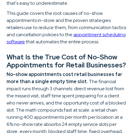
that's easy to underestimate.
This guide covers the root causes of no-show
appointments in-store and the proven strategies
retailers use to reduce them, from communication tactics
and cancellation policies to the
appointment scheduling
software
that automates the entire process.
What Is the True Cost of No-Show
Appointments for Retail Businesses?
No-show appointments cost retail businesses far
more than a single empty time slot.
The financial
impact runs through 3 channels: direct revenue lost from
the missed visit, staff time spent preparing for a client
who never arrives, and the opportunity cost of a blocked
slot. The math compounds fast at scale: a retail chain
running 400 appointments per month per location at a
6% no-show rate absorbs 24 empty service slots per
store, every month: blocked staff time, fixed overhead,