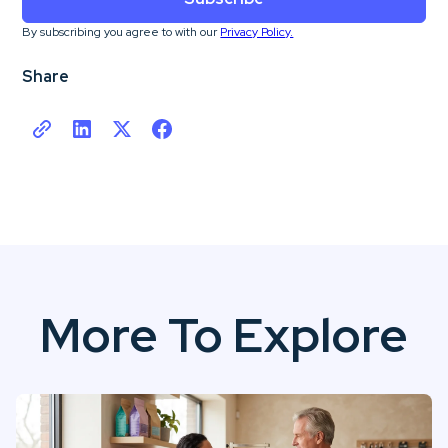
By subscribing you agree to with our
Privacy Policy.
Share
More To Explore