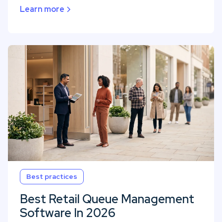
Learn more
Best practices
Best Retail Queue Management
Software In 2026