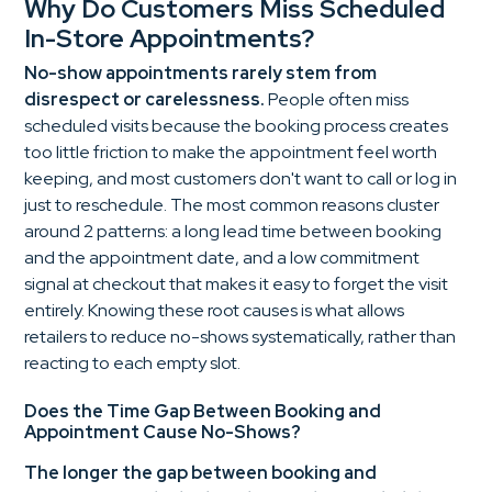
Why Do Customers Miss Scheduled
In-Store Appointments?
No-show appointments rarely stem from
disrespect or carelessness.
People often miss
scheduled visits because the booking process creates
too little friction to make the appointment feel worth
keeping, and most customers don't want to call or log in
just to reschedule. The most common reasons cluster
around 2 patterns: a long lead time between booking
and the appointment date, and a low commitment
signal at checkout that makes it easy to forget the visit
entirely. Knowing these root causes is what allows
retailers to reduce no-shows systematically, rather than
reacting to each empty slot.
Does the Time Gap Between Booking and
Appointment Cause No-Shows?
The longer the gap between booking and