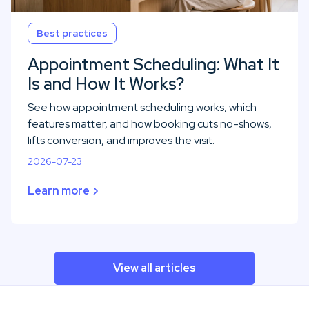
Best practices
Appointment Scheduling: What It
Is and How It Works?
See how appointment scheduling works, which
features matter, and how booking cuts no-shows,
lifts conversion, and improves the visit.
2026-07-23
Learn more
View all articles