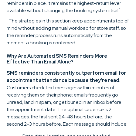
reminders in place. It remains the highest-return lever
available without changing the booking system itself.
. The strategies in this section keep appointments top of
mind without adding manual workload for store staff, so
the reminder process runs automatically from the
moment a booking is confirmed.
Why Are Automated SMS Reminders More
Effective Than Email Alone?
SMS reminders consistently outperform email for
appointment attendance because they're read.
Customers check text messages within minutes of
receiving them on their phone; emails frequently go
unread, land in spam, or get buried in an inbox before
the appointment date. The optimal cadence is 2
messages: the first sent 24-48 hours before, the
second 2-3 hours before. Each message should include: