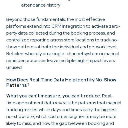
attendance history
Beyond those fundamentals, the most effective
platforms extend into CRM integration to activate zero-
party data collected during the booking process, and
centralized reporting across store locations to track no-
show patterns at both the individual and network level.
Retailers who rely on a single-channel system or manual
reminder processes leave multiple high-impact levers
unused.
How Does Real-Time Data Help Identify No-Show
Patterns?
What you can't measure, you can't reduce.
Real-
time appointment data reveals the patterns that manual
tracking misses: which days and times carry the highest
no-show rate, which customer segments may be more
likely to miss, and how the gap between booking and