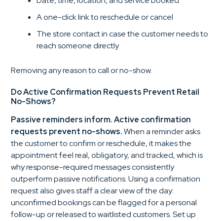
Date, time, location, and service booked
A one-click link to reschedule or cancel
The store contact in case the customer needs to
reach someone directly
Removing any reason to call or no-show.
Do Active Confirmation Requests Prevent Retail
No-Shows?
Passive reminders inform. Active confirmation
requests prevent no-shows.
When a reminder asks
the customer to confirm or reschedule, it makes the
appointment feel real, obligatory, and tracked, which is
why response-required messages consistently
outperform passive notifications. Using a confirmation
request also gives staff a clear view of the day:
unconfirmed bookings can be flagged for a personal
follow-up or released to waitlisted customers. Set up