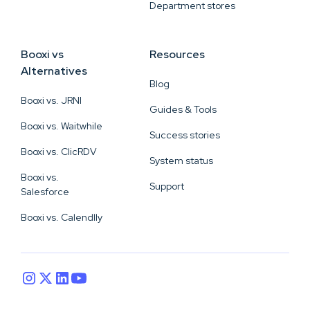
Department stores
Booxi vs
Resources
Alternatives
Blog
Booxi vs. JRNI
Guides & Tools
Booxi vs. Waitwhile
Success stories
Booxi vs. ClicRDV
System status
Booxi vs.
Support
Salesforce
Booxi vs. Calendlly