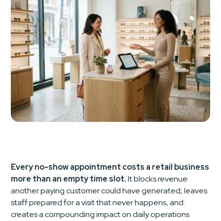
Every no-show appointment costs a retail business
more than an empty time slot.
It blocks revenue
another paying customer could have generated, leaves
staff prepared for a visit that never happens, and
creates a compounding impact on daily operations