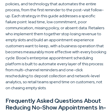
policies, and technology that automates the entire
process, from the first reminder to the post-visit follow-
up. Each strategy in this guide addresses a specific
failure point: lead time, low commitment, poor
communication, missing policy, or absent data. Retailers
who implement them together stop losing revenue to
empty slots and build an appointment experience
customers want to keep, with a business operation that
becomes measurably more effective with every booking
cycle. Booxi's enterprise appointment scheduling
platform is built to automate every layer of this process:
from multi-channel reminders and one-click
rescheduling to deposit collection and network-level
analytics, so retail teams spend time on customers, not
on chasing empty slots.
Frequently Asked Questions About
Reducing No-Show Appointments In-