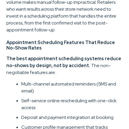
volume makes manual follow-up impractical. Retailers
who want results across their store network need to
invest in a scheduling platform that handles the entire
process, from the first confirmed visit to the post-
appointment follow-up.
Appointment Scheduling Features That Reduce
No-Show Rates
The best appointment scheduling systems reduce
no-shows by design, not by accident.
The non-
negotiable features are:
Multi-channel automated reminders (SMS and
email)
Self-service online rescheduling with one-click
access
Deposit and payment integration at booking
Customer profile management that tracks