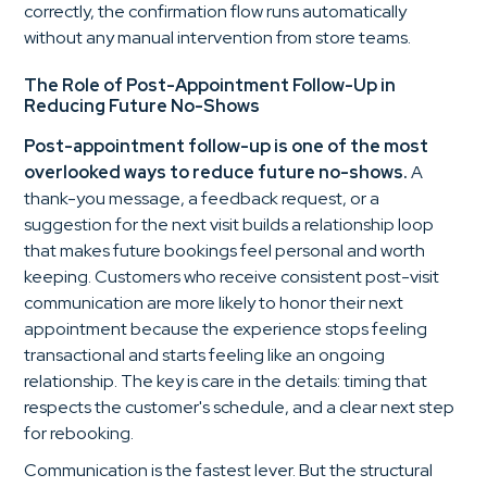
correctly, the confirmation flow runs automatically
without any manual intervention from store teams.
The Role of Post-Appointment Follow-Up in
Reducing Future No-Shows
Post-appointment follow-up is one of the most
overlooked ways to reduce future no-shows.
A
thank-you message, a feedback request, or a
suggestion for the next visit builds a relationship loop
that makes future bookings feel personal and worth
keeping. Customers who receive consistent post-visit
communication are more likely to honor their next
appointment because the experience stops feeling
transactional and starts feeling like an ongoing
relationship. The key is care in the details: timing that
respects the customer's schedule, and a clear next step
for rebooking.
Communication is the fastest lever. But the structural