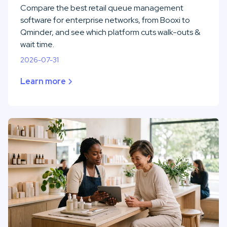
Compare the best retail queue management
software for enterprise networks, from Booxi to
Qminder, and see which platform cuts walk-outs &
wait time.
2026-07-31
Learn more