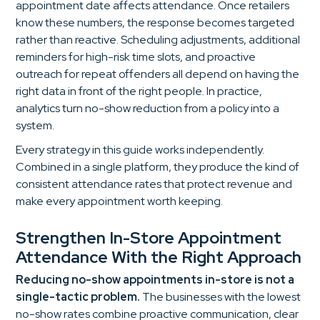
appointment date affects attendance. Once retailers
know these numbers, the response becomes targeted
rather than reactive. Scheduling adjustments, additional
reminders for high-risk time slots, and proactive
outreach for repeat offenders all depend on having the
right data in front of the right people. In practice,
analytics turn no-show reduction from a policy into a
system.
Every strategy in this guide works independently.
Combined in a single platform, they produce the kind of
consistent attendance rates that protect revenue and
make every appointment worth keeping.
Strengthen In-Store Appointment
Attendance With the Right Approach
Reducing no-show appointments in-store is not a
single-tactic problem.
The businesses with the lowest
no-show rates combine proactive communication, clear