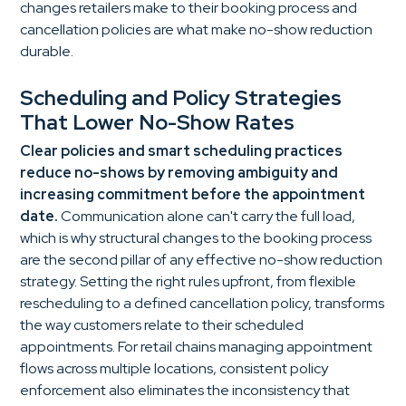
changes retailers make to their booking process and
cancellation policies are what make no-show reduction
durable.
Scheduling and Policy Strategies
That Lower No-Show Rates
Clear policies and smart scheduling practices
reduce no-shows by removing ambiguity and
increasing commitment before the appointment
date.
Communication alone can't carry the full load,
which is why structural changes to the booking process
are the second pillar of any effective no-show reduction
strategy. Setting the right rules upfront, from flexible
rescheduling to a defined cancellation policy, transforms
the way customers relate to their scheduled
appointments. For retail chains managing appointment
flows across multiple locations, consistent policy
enforcement also eliminates the inconsistency that