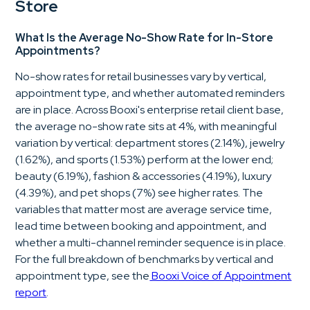
Store
What Is the Average No-Show Rate for In-Store
Appointments?
No-show rates for retail businesses vary by vertical,
appointment type, and whether automated reminders
are in place. Across Booxi's enterprise retail client base,
the average no-show rate sits at 4%, with meaningful
variation by vertical: department stores (2.14%), jewelry
(1.62%), and sports (1.53%) perform at the lower end;
beauty (6.19%), fashion & accessories (4.19%), luxury
(4.39%), and pet shops (7%) see higher rates. The
variables that matter most are average service time,
lead time between booking and appointment, and
whether a multi-channel reminder sequence is in place.
For the full breakdown of benchmarks by vertical and
appointment type, see the
Booxi Voice of Appointment
report
.