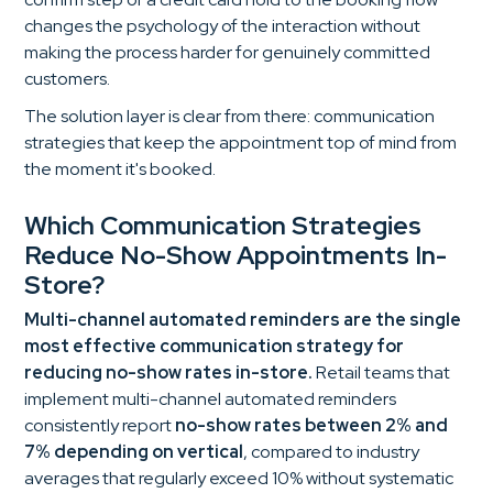
changes the psychology of the interaction without
making the process harder for genuinely committed
customers.
The solution layer is clear from there: communication
strategies that keep the appointment top of mind from
the moment it's booked.
Which Communication Strategies
Reduce No-Show Appointments In-
Store?
Multi-channel automated reminders are the single
most effective communication strategy for
reducing no-show rates in-store.
Retail teams that
implement multi-channel automated reminders
consistently report
no-show rates between 2% and
7% depending on vertical
, compared to industry
averages that regularly exceed 10% without systematic