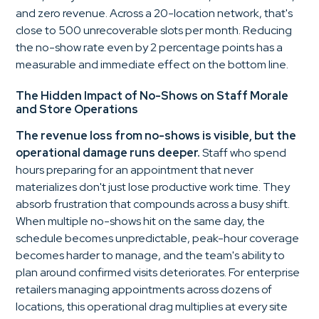
and zero revenue. Across a 20-location network, that's
close to 500 unrecoverable slots per month. Reducing
the no-show rate even by 2 percentage points has a
measurable and immediate effect on the bottom line.
The Hidden Impact of No-Shows on Staff Morale
and Store Operations
The revenue loss from no-shows is visible, but the
operational damage runs deeper.
Staff who spend
hours preparing for an appointment that never
materializes don't just lose productive work time. They
absorb frustration that compounds across a busy shift.
When multiple no-shows hit on the same day, the
schedule becomes unpredictable, peak-hour coverage
becomes harder to manage, and the team's ability to
plan around confirmed visits deteriorates. For enterprise
retailers managing appointments across dozens of
locations, this operational drag multiplies at every site