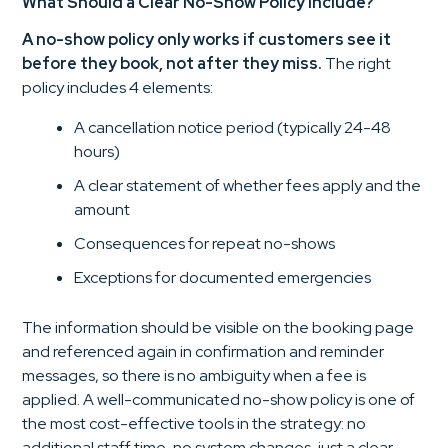
What Should a Clear No-Show Policy Include?
A no-show policy only works if customers see it
before they book, not after they miss.
The right
policy includes 4 elements:
A cancellation notice period (typically 24-48
hours)
A clear statement of whether fees apply and the
amount
Consequences for repeat no-shows
Exceptions for documented emergencies
The information should be visible on the booking page
and referenced again in confirmation and reminder
messages, so there is no ambiguity when a fee is
applied. A well-communicated no-show policy is one of
the most cost-effective tools in the strategy: no
additional staff time, no system changes, just a clear