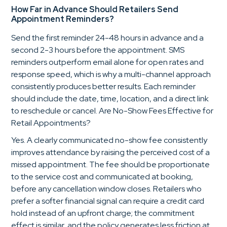
How Far in Advance Should Retailers Send
Appointment Reminders?
Send the first reminder 24-48 hours in advance and a
second 2-3 hours before the appointment. SMS
reminders outperform email alone for open rates and
response speed, which is why a multi-channel approach
consistently produces better results. Each reminder
should include the date, time, location, and a direct link
to reschedule or cancel. Are No-Show Fees Effective for
Retail Appointments?
Yes. A clearly communicated no-show fee consistently
improves attendance by raising the perceived cost of a
missed appointment. The fee should be proportionate
to the service cost and communicated at booking,
before any cancellation window closes. Retailers who
prefer a softer financial signal can require a credit card
hold instead of an upfront charge; the commitment
effect is similar, and the policy generates less friction at