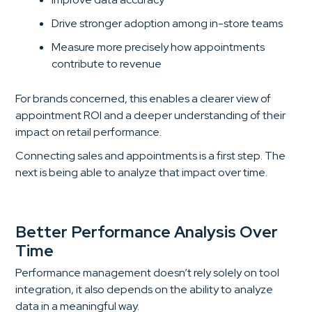
Drive stronger adoption among in-store teams
Measure more precisely how appointments
contribute to revenue
For brands concerned, this enables a clearer view of
appointment ROI and a deeper understanding of their
impact on retail performance.
Connecting sales and appointments is a first step. The
next is being able to analyze that impact over time.
Better Performance Analysis Over
Time
Performance management doesn’t rely solely on tool
integration, it also depends on the ability to analyze
data in a meaningful way.