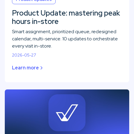
Product Update: mastering peak
hours in-store
Smart assignment, prioritized queue, redesigned
calendar, multi-service. 10 updates to orchestrate
every visit in-store.
2026-05-27
Learn more