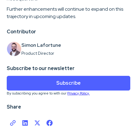
Further enhancements will continue to expand on this
trajectory in upcoming updates.
Contributor
Simon Lafortune
Product Director
Subscribe to our newsletter
Subscribe
By subscribing you agree to with our
Privacy Policy.
Share