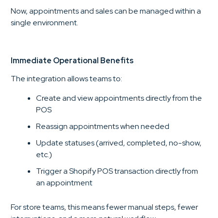
Now, appointments and sales can be managed within a
single environment.
Immediate Operational Benefits
The integration allows teams to:
Create and view appointments directly from the
POS
Reassign appointments when needed
Update statuses (arrived, completed, no-show,
etc.)
Trigger a Shopify POS transaction directly from
an appointment
For store teams, this means fewer manual steps, fewer