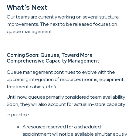
What’s Next
Our teams are currently working on several structural
improvements. The next to be released focuses on
queue management.
Coming Soon: Queues, Toward More
Comprehensive Capacity Management
Queue management continues to evolve with the
upcoming integration of resources (rooms, equipment,
treatment cabins, etc.).
Until now, queues primarily considered team availability.
Soon, they will also account for actual in-store capacity.
In practice:
A resource reserved for a scheduled
appointment will not be available simultaneously