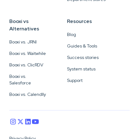
Booxi vs
Resources
Alternatives
Blog
Booxi vs. JRNI
Guides & Tools
Booxi vs. Waitwhile
Success stories
Booxi vs. ClicRDV
System status
Booxi vs.
Support
Salesforce
Booxi vs. Calendlly
Privacy Policy