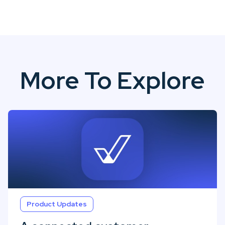
More To Explore
Product Updates