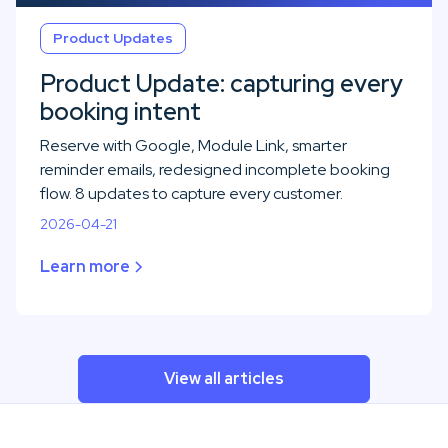
Product Updates
Product Update: capturing every
booking intent
Reserve with Google, Module Link, smarter
reminder emails, redesigned incomplete booking
flow. 8 updates to capture every customer.
2026-04-21
Learn more
View all articles