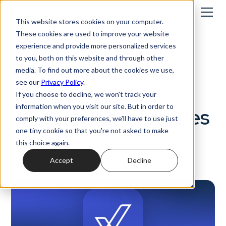
This website stores cookies on your computer.
These cookies are used to improve your website
Product Updates
experience and provide more personalized services
to you, both on this website and through other
Product Update:
media. To find out more about the cookies we use,
see our
Privacy Policy
.
connecting
If you choose to decline, we won't track your
information when you visit our site. But in order to
appointments to sales
comply with your preferences, we'll have to use just
one tiny cookie so that you're not asked to make
this choice again.
25/2/2026
Accept
Decline