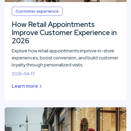
Customer experience
How Retail Appointments
Improve Customer Experience in
2026
Explore how retail appointments improve in-store
experiences, boost conversion, and build customer
loyalty through personalized visits.
2026-04-17
Learn more