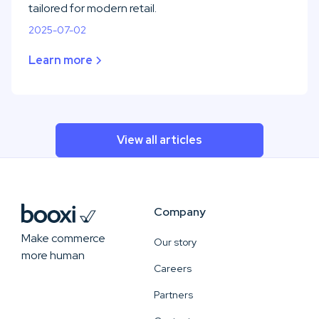
tailored for modern retail.
2025-07-02
Learn more
View all articles
Company
Make commerce
Our story
more human
Careers
Partners