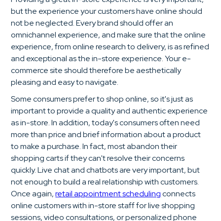
but the experience your customers have online should
not be neglected. Every brand should offer an
omnichannel experience, and make sure that the online
experience, from online research to delivery, is as refined
and exceptional as the in-store experience. Your e-
commerce site should therefore be aesthetically
pleasing and easy to navigate.
Some consumers prefer to shop online, so it's just as
important to provide a quality and authentic experience
as in-store. In addition, today's consumers often need
more than price and brief information about a product
to make a purchase. In fact, most abandon their
shopping carts if they can't resolve their concerns
quickly. Live chat and chatbots are very important, but
not enough to build a real relationship with customers.
Once again,
retail appointment scheduling
connects
online customers with in-store staff for live shopping
sessions, video consultations, or personalized phone