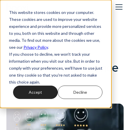
This website stores cookies on your computer.
These cookies are used to improve your website
Customer experience
experience and provide more personalized services
to you, both on this website and through other
8 Ideas to Improve
media. To find out more about the cookies we use,
see our
Privacy Policy
.
Your In-Store
If you choose to decline, we won't track your
information when you visit our site. But in order to
Customer Experience
comply with your preferences, we'll have to use just
one tiny cookie so that you're not asked to make
this choice again.
17/3/2023
Accept
Decline