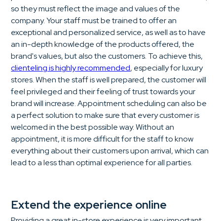
so they must reflect the image and values of the
company. Your staff must be trained to offer an
exceptional and personalized service, as well as to have
an in-depth knowledge of the products offered, the
brand's values, but also the customers. To achieve this,
clienteling is highly recommended
, especially for luxury
stores. When the staff is well prepared, the customer will
feel privileged and their feeling of trust towards your
brand will increase. Appointment scheduling can also be
a perfect solution to make sure that every customer is
welcomed in the best possible way. Without an
appointment, it is more difficult for the staff to know
everything about their customers upon arrival, which can
lead to a less than optimal experience for all parties.
Extend the experience online
Providing a great in-store experience is very important,