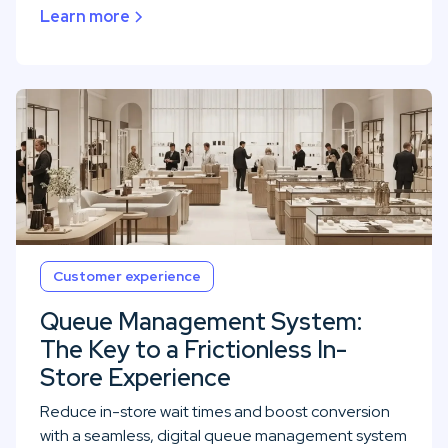
Learn more
Customer experience
Queue Management System:
The Key to a Frictionless In-
Store Experience
Reduce in-store wait times and boost conversion
with a seamless, digital queue management system