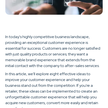
In today's highly competitive business landscape,
providing an exceptional customer experience is
essential for success. Customers are no longer satisfied
with just quality products or services; they want a
memorable brand experience that extends from the
initial contact with the company to after-sales services.
In this article, we'll explore eight effective ideas to
improve your customer experience and help your
business stand out from the competition. If you're a
retailer, these ideas can be implemented to create an
unforgettable customer experience that will help you
acquire new customers, convert more easily and retain