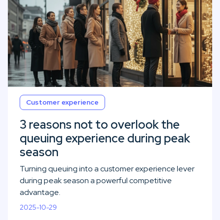
Customer experience
3 reasons not to overlook the
queuing experience during peak
season
Turning queuing into a customer experience lever
during peak season a powerful competitive
advantage.
2025-10-29