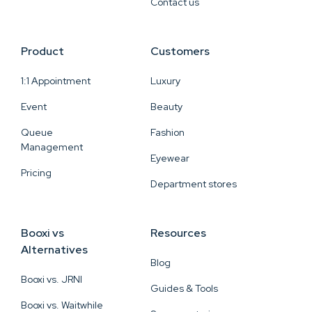
Contact us
Product
Customers
1:1 Appointment
Luxury
Event
Beauty
Queue
Fashion
Management
Eyewear
Pricing
Department stores
Booxi vs
Resources
Alternatives
Blog
Booxi vs. JRNI
Guides & Tools
Booxi vs. Waitwhile