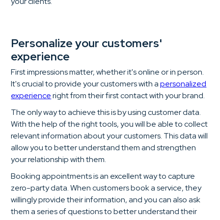
your clients.
Personalize your customers'
experience
First impressions matter, whether it's online or in person.
It's crucial to provide your customers with a
personalized
experience
right from their first contact with your brand.
The only way to achieve this is by using customer data.
With the help of the right tools, you will be able to collect
relevant information about your customers. This data will
allow you to better understand them and strengthen
your relationship with them.
Booking appointments is an excellent way to capture
zero-party data. When customers book a service, they
willingly provide their information, and you can also ask
them a series of questions to better understand their