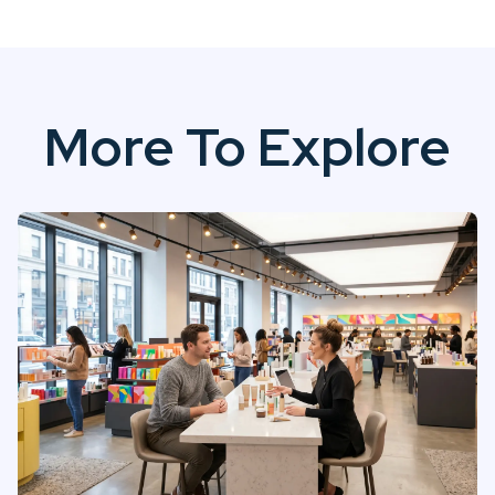
More To Explore