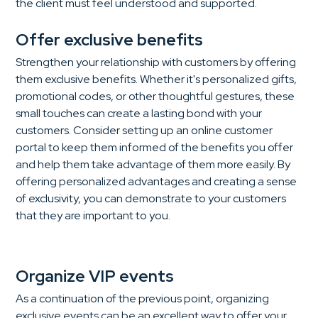
the client must feel understood and supported.
Offer exclusive benefits
Strengthen your relationship with customers by offering
them exclusive benefits. Whether it's personalized gifts,
promotional codes, or other thoughtful gestures, these
small touches can create a lasting bond with your
customers. Consider setting up an online customer
portal to keep them informed of the benefits you offer
and help them take advantage of them more easily. By
offering personalized advantages and creating a sense
of exclusivity, you can demonstrate to your customers
that they are important to you.
Organize VIP events
As a continuation of the previous point, organizing
exclusive events can be an excellent way to offer your