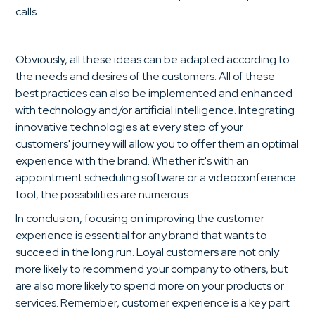
calls.
Obviously, all these ideas can be adapted according to
the needs and desires of the customers. All of these
best practices can also be implemented and enhanced
with technology and/or artificial intelligence. Integrating
innovative technologies at every step of your
customers' journey will allow you to offer them an optimal
experience with the brand. Whether it's with an
appointment scheduling software or a videoconference
tool, the possibilities are numerous.
In conclusion, focusing on improving the customer
experience is essential for any brand that wants to
succeed in the long run. Loyal customers are not only
more likely to recommend your company to others, but
are also more likely to spend more on your products or
services. Remember, customer experience is a key part