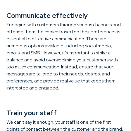
Communicate effectively
Engaging with customers through various channels and
offering them the choice based on their preferences is
essential to effective communication. There are
numerous options available, including social media,
emails, and SMS. However, it's important to strike a
balance and avoid overwhelming your customers with
too much communication. Instead, ensure that your
messages are tailored to their needs, desires, and
preferences, and provide real value that keeps them
interested and engaged.
Train your staff
We can't say it enough, your staff is one of the first
points of contact between the customer and the brand,