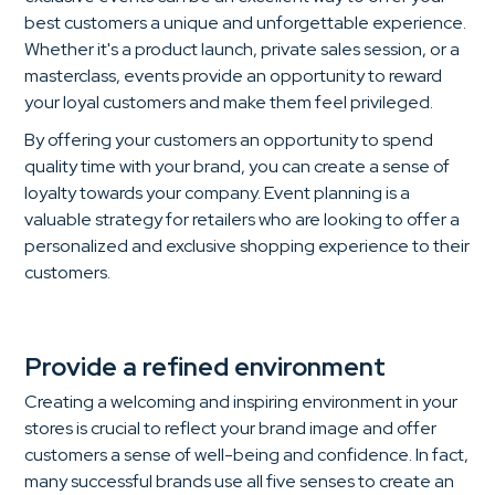
best customers a unique and unforgettable experience.
Whether it's a product launch, private sales session, or a
masterclass, events provide an opportunity to reward
your loyal customers and make them feel privileged.
By offering your customers an opportunity to spend
quality time with your brand, you can create a sense of
loyalty towards your company. Event planning is a
valuable strategy for retailers who are looking to offer a
personalized and exclusive shopping experience to their
customers.
Provide a refined environment
Creating a welcoming and inspiring environment in your
stores is crucial to reflect your brand image and offer
customers a sense of well-being and confidence. In fact,
many successful brands use all five senses to create an