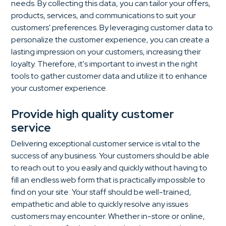
needs. By collecting this data, you can tailor your offers,
products, services, and communications to suit your
customers' preferences. By leveraging customer data to
personalize the customer experience, you can create a
lasting impression on your customers, increasing their
loyalty. Therefore, it's important to invest in the right
tools to gather customer data and utilize it to enhance
your customer experience.
Provide high quality customer
service
Delivering exceptional customer service is vital to the
success of any business. Your customers should be able
to reach out to you easily and quickly without having to
fill an endless web form that is practically impossible to
find on your site. Your staff should be well-trained,
empathetic and able to quickly resolve any issues
customers may encounter. Whether in-store or online,