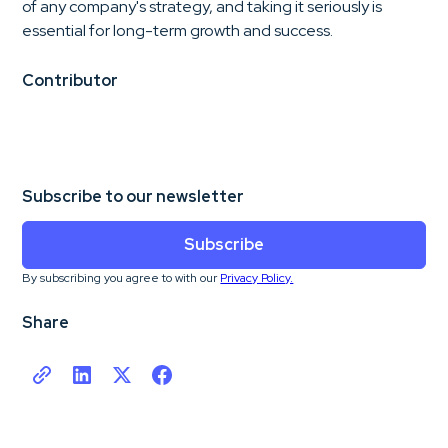
of any company's strategy, and taking it seriously is
essential for long-term growth and success.
Contributor
Subscribe to our newsletter
Subscribe
By subscribing you agree to with our
Privacy Policy.
Share