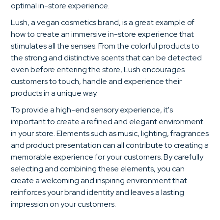
optimal in-store experience.
Lush, a vegan cosmetics brand, is a great example of
how to create an immersive in-store experience that
stimulates all the senses. From the colorful products to
the strong and distinctive scents that can be detected
even before entering the store, Lush encourages
customers to touch, handle and experience their
products in a unique way.
To provide a high-end sensory experience, it's
important to create a refined and elegant environment
in your store. Elements such as music, lighting, fragrances
and product presentation can all contribute to creating a
memorable experience for your customers. By carefully
selecting and combining these elements, you can
create a welcoming and inspiring environment that
reinforces your brand identity and leaves a lasting
impression on your customers.