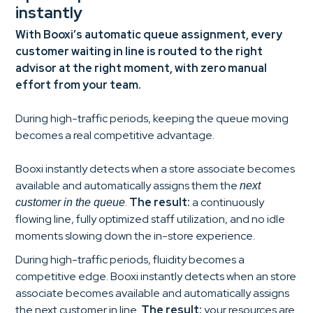
instantly
With Booxi’s automatic queue assignment, every
customer waiting in line is routed to the right
advisor at the right moment, with zero manual
effort from your team.
During high-traffic periods, keeping the queue moving
becomes a real competitive advantage.
Booxi instantly detects when a store associate becomes
available and automatically assigns them the
next
.
The result:
a continuously
customer in the queue
flowing line, fully optimized staff utilization, and no idle
moments slowing down the in-store experience.
During high-traffic periods, fluidity becomes a
competitive edge. Booxi instantly detects when an store
associate becomes available and automatically assigns
the next customer in line.
The result:
your resources are