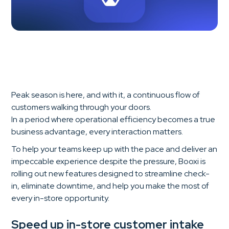
Peak season is here, and with it, a continuous flow of
customers walking through your doors.
In a period where operational efficiency becomes a true
business advantage, every interaction matters.
To help your teams keep up with the pace and deliver an
impeccable experience despite the pressure, Booxi is
rolling out new features designed to streamline check-
in, eliminate downtime, and help you make the most of
every in-store opportunity.
Speed up in-store customer intake