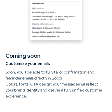
Coming soon
Customize your emails
Soon, you’ll be able to fully tailor confirmation and
reminder emails directly in Booxi.
Colors, fonts, CTA design: your messages will reflect
your brand identity and deliver a fully unified customer
experience.