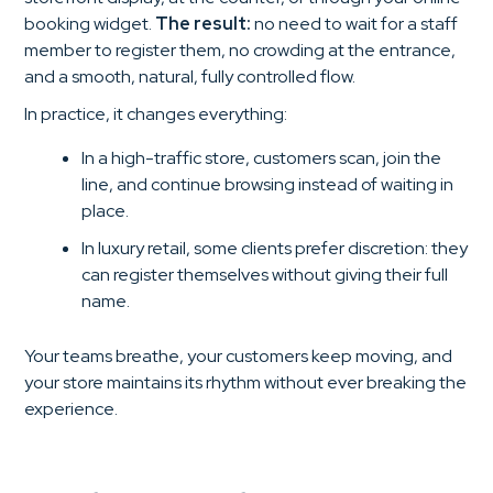
booking widget.
The result:
no need to wait for a staff
member to register them, no crowding at the entrance,
and a smooth, natural, fully controlled flow.
In practice, it changes everything:
In a high-traffic store, customers scan, join the
line, and continue browsing instead of waiting in
place.
In luxury retail, some clients prefer discretion: they
can register themselves without giving their full
name.
Your teams breathe, your customers keep moving, and
your store maintains its rhythm without ever breaking the
experience.