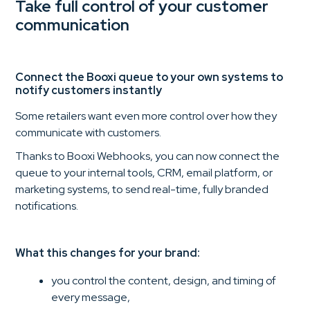
Take full control of your customer
communication
Connect the Booxi queue to your own systems to
notify customers instantly
Some retailers want even more control over how they
communicate with customers.
Thanks to Booxi Webhooks, you can now connect the
queue to your internal tools, CRM, email platform, or
marketing systems, to send real-time, fully branded
notifications.
What this changes for your brand:
you control the content, design, and timing of
every message,