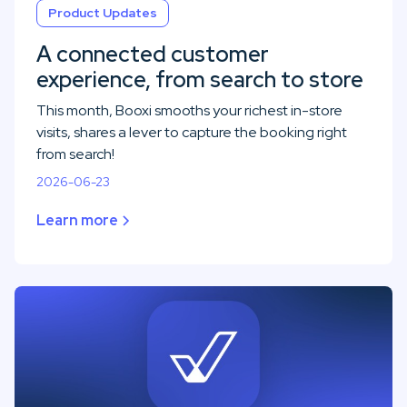
Product Updates
A connected customer
experience, from search to store
This month, Booxi smooths your richest in-store
visits, shares a lever to capture the booking right
from search!
2026-06-23
Learn more