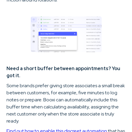
Need a short buffer between appointments? You
got it.
Some brands prefer giving store associates a small break
between customers, for example, five minutes to log
notes or prepare. Booxi can automatically include this
buffer time when calculating availability, assigning the
next customer only when the store associate is truly
ready.
Find out how to enable this discreet automation
that has