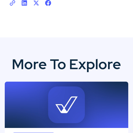
More To Explore