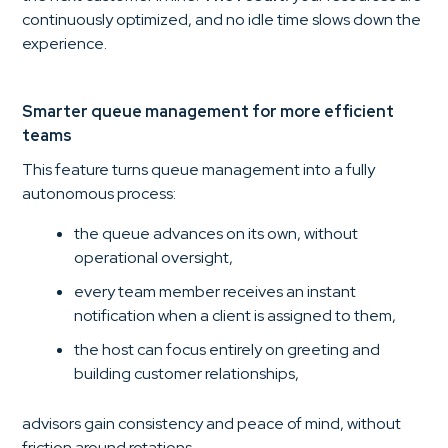
continuously optimized, and no idle time slows down the
experience.
Smarter queue management for more efficient
teams
This feature turns queue management into a fully
autonomous process:
the queue advances on its own, without
operational oversight,
every team member receives an instant
notification when a client is assigned to them,
the host can focus entirely on greeting and
building customer relationships,
advisors gain consistency and peace of mind, without
friction around rotations.