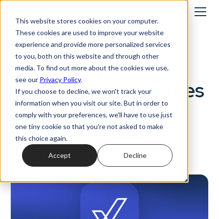
This website stores cookies on your computer.
These cookies are used to improve your website
Product Updates
experience and provide more personalized services
to you, both on this website and through other
Product Update:
media. To find out more about the cookies we use,
see our
Privacy Policy
.
gearing up your stores
If you choose to decline, we won't track your
information when you visit our site. But in order to
for peak season
comply with your preferences, we'll have to use just
one tiny cookie so that you're not asked to make
this choice again.
26/11/2025
Accept
Decline