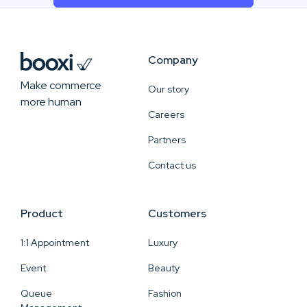
Company
Make commerce
Our story
more human
Careers
Partners
Contact us
Product
Customers
1:1 Appointment
Luxury
Event
Beauty
Queue
Fashion