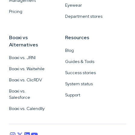
Management
Eyewear
Pricing
Department stores
Booxi vs
Resources
Alternatives
Blog
Booxi vs. JRNI
Guides & Tools
Booxi vs. Waitwhile
Success stories
Booxi vs. ClicRDV
System status
Booxi vs.
Support
Salesforce
Booxi vs. Calendlly