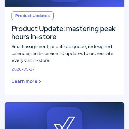
Product Updates
Product Update: mastering peak
hours in-store
Smart assignment, prioritized queue, redesigned
calendar, multi-service. 10 updates to orchestrate
every visit in-store.
2026-05-27
Learn more