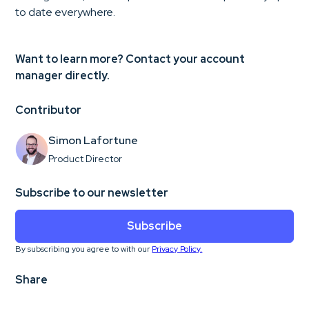
to date everywhere.
Want to learn more? Contact your account
manager directly.
Contributor
Simon Lafortune
Product Director
Subscribe to our newsletter
Subscribe
By subscribing you agree to with our
Privacy Policy.
Share