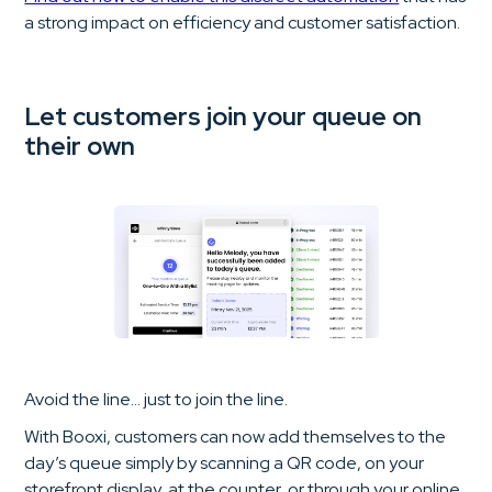
a strong impact on efficiency and customer satisfaction.
Let customers join your queue on
their own
Avoid the line… just to join the line.
With Booxi, customers can now add themselves to the
day’s queue simply by scanning a QR code, on your
storefront display, at the counter, or through your online