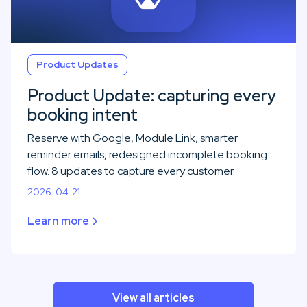
Product Updates
Product Update: capturing every
booking intent
Reserve with Google, Module Link, smarter
reminder emails, redesigned incomplete booking
flow. 8 updates to capture every customer.
2026-04-21
Learn more
View all articles