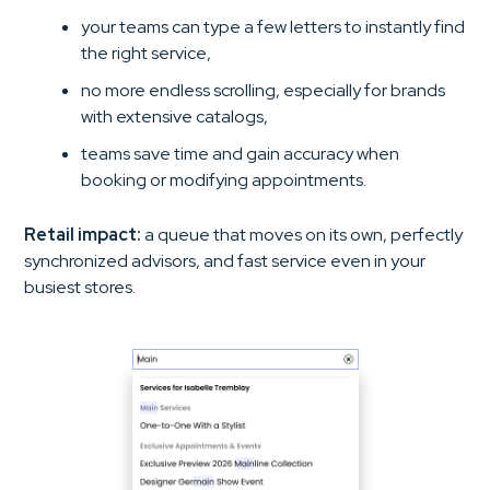
your teams can type a few letters to instantly find
the right service,
no more endless scrolling, especially for brands
with extensive catalogs,
teams save time and gain accuracy when
booking or modifying appointments.
Retail impact:
a queue that moves on its own, perfectly
synchronized advisors, and fast service even in your
busiest stores.