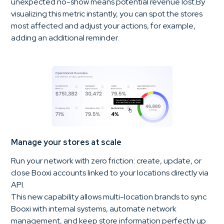
unexpected no-show means potential revenue lost.By
visualizing this metric instantly, you can spot the stores
most affected and adjust your actions, for example,
adding an additional reminder.
Manage your stores at scale
Run your network with zero friction: create, update, or
close Booxi accounts linked to your locations directly via
API.
This new capability allows multi-location brands to sync
Booxi with internal systems, automate network
management, and keep store information perfectly up