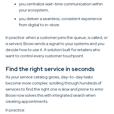
you centralize wait-time communication within
your ecosystem,
you deliver a seamless, consistent experience
from digital to in-store.
In practice: when a customer joins the queue, is called, or
is served, Booxi sends a signal to your systems and you
decide how to use it. A solution built for retailers who
want to control every customer touchpoint.
Find the right service in seconds
As your service catalog grows, day-to-day tasks
become more complex: scrolling through hundreds of
services to find the right one is slow and prone to error.
Booxi now solves this with integrated search when
creating appointments.
In practice: