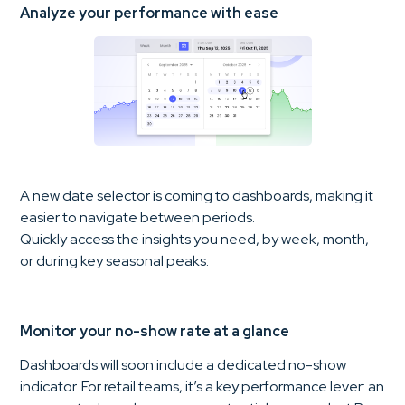
Analyze your performance with ease
A new date selector is coming to dashboards, making it
easier to navigate between periods.
Quickly access the insights you need, by week, month,
or during key seasonal peaks.
Monitor your no-show rate at a glance
Dashboards will soon include a dedicated no-show
indicator. For retail teams, it’s a key performance lever: an