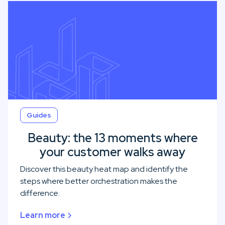
Guides
Beauty: the 13 moments where
your customer walks away
Discover this beauty heat map and identify the
steps where better orchestration makes the
difference.
Learn more