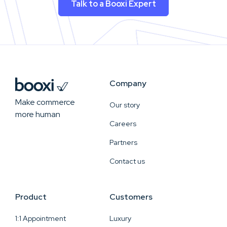
Talk to a Booxi Expert
Company
Make commerce
Our story
more human
Careers
Partners
Contact us
Product
Customers
1:1 Appointment
Luxury