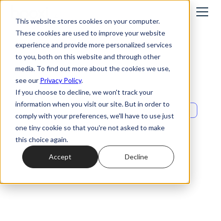
This website stores cookies on your computer.
These cookies are used to improve your website
experience and provide more personalized services
to you, both on this website and through other
media. To find out more about the cookies we use,
see our
Privacy Policy
.
If you choose to decline, we won't track your
information when you visit our site. But in order to
Events
comply with your preferences, we'll have to use just
Omnichannel: turn
one tiny cookie so that you're not asked to make
this choice again.
every interaction
Accept
Decline
into a growth
opportunity