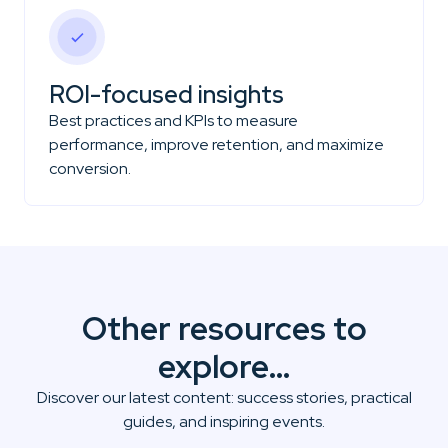
ROI-focused insights
Best practices and KPIs to measure
performance, improve retention, and maximize
conversion.
Other resources to
explore…
Discover our latest content: success stories, practical
guides, and inspiring events.