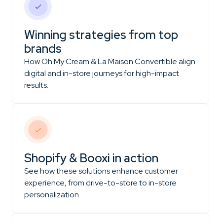
Winning strategies from top
brands
How Oh My Cream & La Maison Convertible align
digital and in-store journeys for high-impact
results.
Shopify & Booxi in action
See how these solutions enhance customer
experience, from drive-to-store to in-store
personalization.