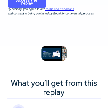
By clicking you agree to our
Terms and Conditions
and consent to being contacted by Booxi for commercial purposes.
What you’ll get from this
replay