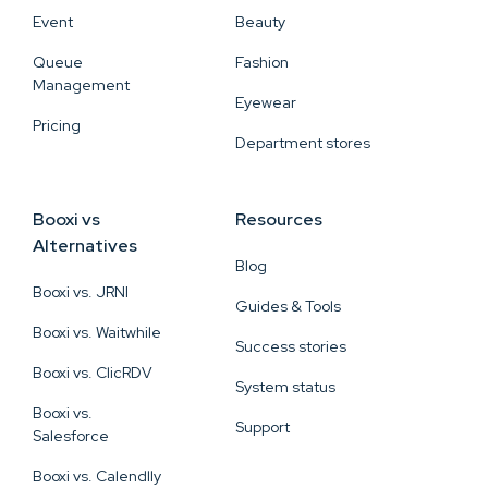
Event
Beauty
Queue
Fashion
Management
Eyewear
Pricing
Department stores
Booxi vs
Resources
Alternatives
Blog
Booxi vs. JRNI
Guides & Tools
Booxi vs. Waitwhile
Success stories
Booxi vs. ClicRDV
System status
Booxi vs.
Support
Salesforce
Booxi vs. Calendlly