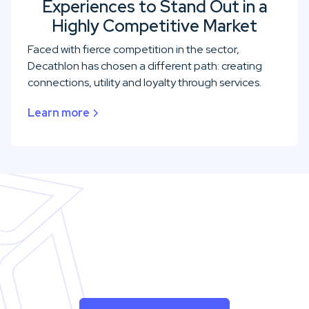
Experiences to Stand Out in a
Highly Competitive Market
Faced with fierce competition in the sector,
Decathlon has chosen a different path: creating
connections, utility and loyalty through services.
Learn more