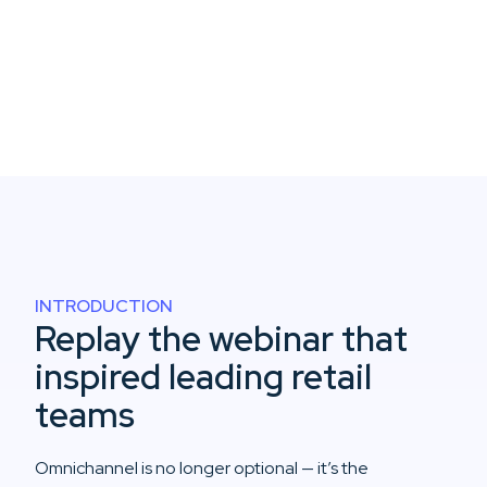
INTRODUCTION
Replay the webinar that
inspired leading retail
teams
Omnichannel is no longer optional — it’s the