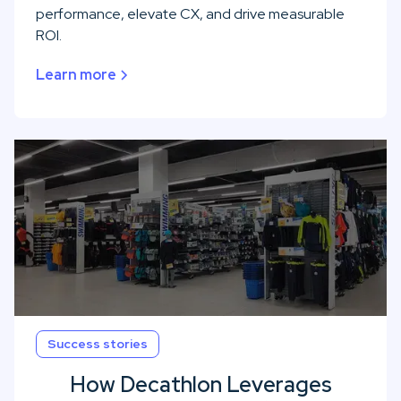
performance, elevate CX, and drive measurable
ROI.
Learn more
Success stories
How Decathlon Leverages