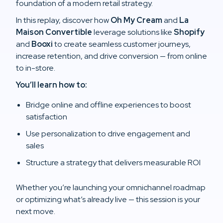
foundation of a modern retail strategy.
In this replay, discover how
Oh My Cream
and
La
Maison Convertible
leverage solutions like
Shopify
and
Booxi
to create seamless customer journeys,
increase retention, and drive conversion — from online
to in-store.
You’ll learn how to:
Bridge online and offline experiences to boost
satisfaction
Use personalization to drive engagement and
sales
Structure a strategy that delivers measurable ROI
Whether you’re launching your omnichannel roadmap
or optimizing what’s already live — this session is your
next move.