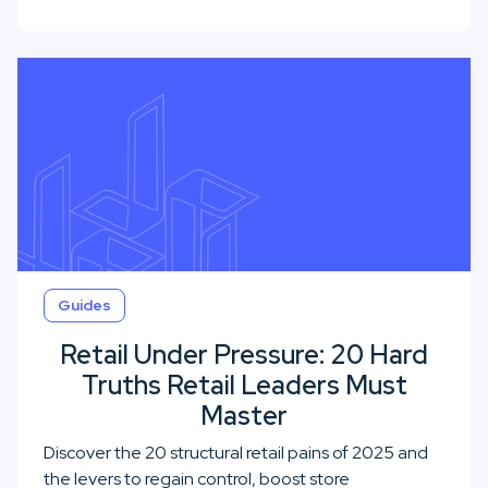
Guides
Retail Under Pressure: 20 Hard
Truths Retail Leaders Must
Master
Discover the 20 structural retail pains of 2025 and
the levers to regain control, boost store